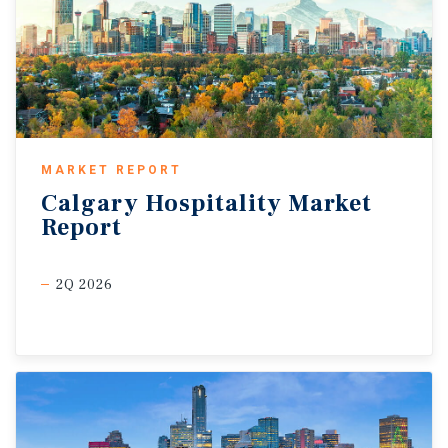
MARKET REPORT
Calgary
Hospitality
Market
Report
2Q 2026