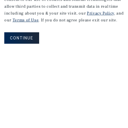
allow third parties to collect and transmit data in real time
including about you & your site visit, our
Privacy Policy
, and
our
Terms of Use
. If you do not agree please exit our site.
CONTINUE
NEVER MISS ANOTHER DEAL!
Sign up for MyMMI to receive property
matching notifications of new investment
opportunities
SIGN UP FOR MYMMI
Real Estate Investment Sales
Financing
Research
Advisory Services