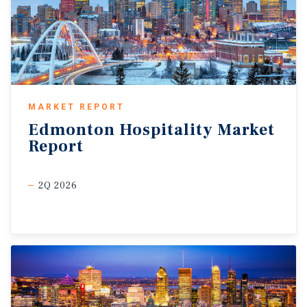
MARKET REPORT
Edmonton
Hospitality
Market
Report
2Q 2026