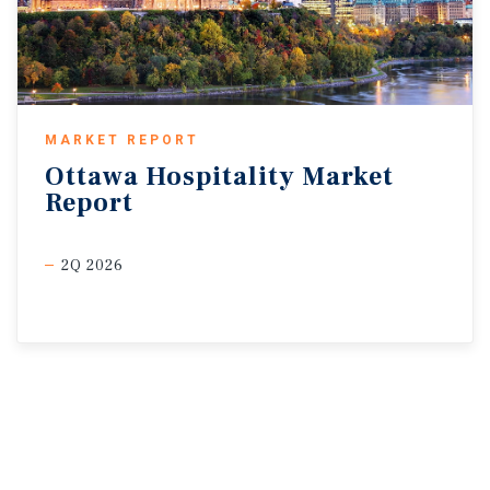
MARKET REPORT
Ottawa
Hospitality
Market
Report
2Q 2026