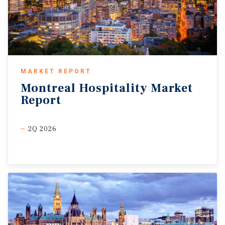
MARKET REPORT
Montreal
Hospitality
Market
Report
2Q 2026