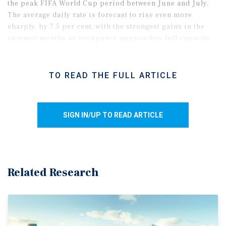
the peak FIFA World Cup period between June and July.
The average daily rate is forecast to rise even more
sharply, by 7.5 per cent, with the strongest gains in the
summer months as occupancy approaches full capacity
in the downtown and airport submarkets.
TO READ THE FULL ARTICLE
SIGN IN/UP TO READ ARTICLE
Related Research