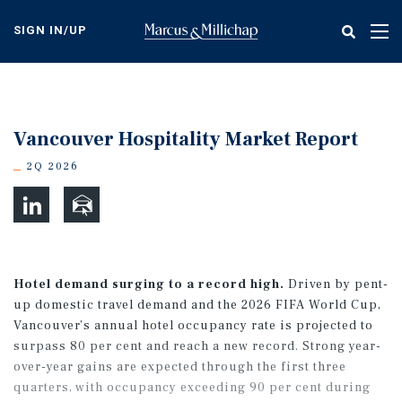
Skip
to
SIGN IN/UP
Tog
main
nav
content
Vancouver Hospitality Market Report
2Q 2026
Hotel demand surging to a record high.
Driven by pent-
up domestic travel demand and the 2026 FIFA World Cup,
Vancouver’s annual hotel occupancy rate is projected to
surpass 80 per cent and reach a new record. Strong year-
over-year gains are expected through the first three
quarters, with occupancy exceeding 90 per cent during