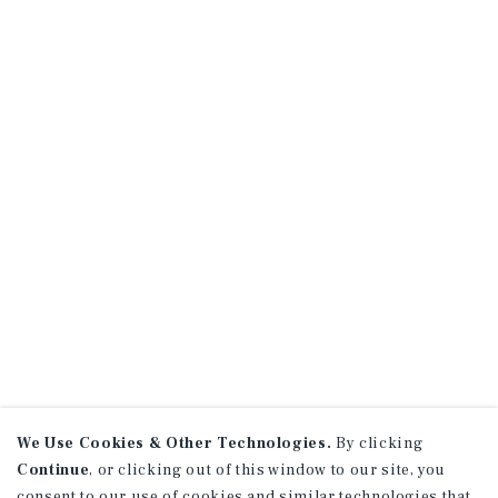
We Use Cookies & Other Technologies.
By clicking
Continue
, or clicking out of this window to our site, you
consent to our use of cookies and similar technologies that