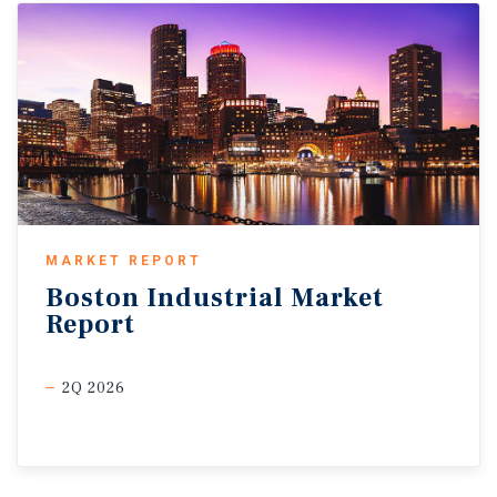
MARKET REPORT
Boston
Industrial
Market
Report
2Q 2026