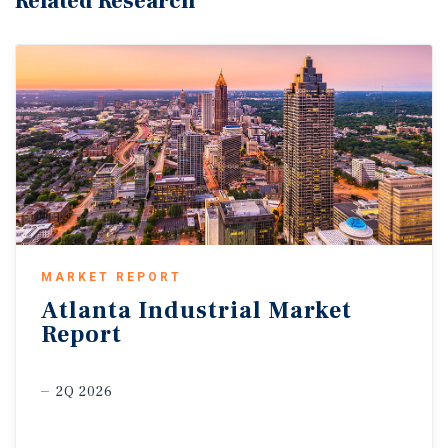
Related Research
MARKET REPORT
Atlanta
Industrial
Market
Report
2Q 2026