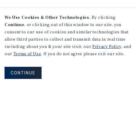
We Use Cookies & Other Technologies.
By clicking
Continue
, or clicking out of this window to our site, you
consent to our use of cookies and similar technologies that
allow third parties to collect and transmit data in real time
including about you & your site visit, our
Privacy Policy
, and
our
Terms of Use
. If you do not agree please exit our site.
CONTINUE
NEVER MISS ANOTHER DEAL!
Sign up for MyMMI to receive property
matching notifications of new investment
opportunities