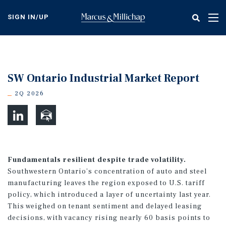
Skip
to
SIGN IN/UP
Tog
main
nav
content
SW Ontario Industrial Market Report
2Q 2026
Fundamentals resilient despite trade volatility.
Southwestern Ontario’s concentration of auto and steel
manufacturing leaves the region exposed to U.S. tariff
policy, which introduced a layer of uncertainty last year.
This weighed on tenant sentiment and delayed leasing
decisions, with vacancy rising nearly 60 basis points to