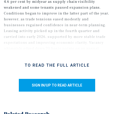
4.6 per cent by midyear as supply chain visibility
weakened and some tenants paused expansion plans.
Conditions began to improve in the latter part of the year,
however, as trade tensions eased modestly and
businesses regained confidence in near-term planning.
Leasing activity picked up in the fourth quarter and
carried into early 2026, supported by more stable trade
expectations and improving economic clarity. Vacancy
ultimately edged down 20 basis points on an annual
basis, outperforming initial expectations, despite
elevated trade-related risks.
TO READ THE FULL ARTICLE
SIGN IN/UP TO READ ARTICLE