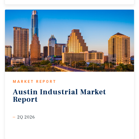
MARKET REPORT
Austin
Industrial
Market
Report
2Q 2026