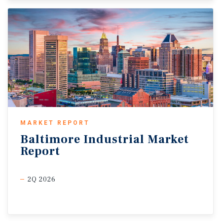
MARKET REPORT
Baltimore
Industrial
Market
Report
2Q 2026