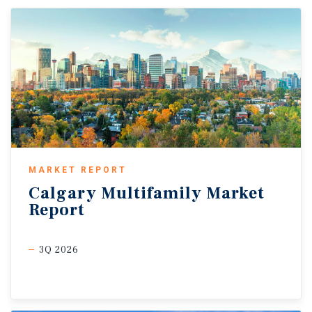
MARKET REPORT
Calgary
Multifamily
Market
Report
3Q 2026