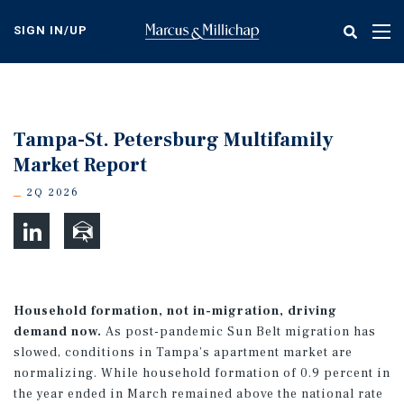
Skip
to
SIGN IN/UP
Tog
main
nav
content
Tampa-St. Petersburg Multifamily
Market Report
2Q 2026
Household formation, not in-migration, driving
demand now.
As post-pandemic Sun Belt migration has
slowed, conditions in Tampa’s apartment market are
normalizing. While household formation of 0.9 percent in
the year ended in March remained above the national rate