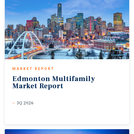
MARKET REPORT
Edmonton
Multifamily
Market
Report
3Q 2026