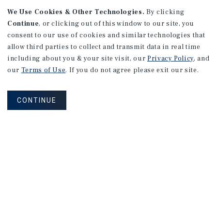
We Use Cookies & Other Technologies.
By clicking
Continue
, or clicking out of this window to our site, you
consent to our use of cookies and similar technologies that
allow third parties to collect and transmit data in real time
including about you & your site visit, our
Privacy Policy
, and
our
Terms of Use
. If you do not agree please exit our site.
CONTINUE
NEVER MISS ANOTHER DEAL!
Sign up for MyMMI to receive property
matching notifications of new investment
opportunities
SIGN UP FOR MYMMI