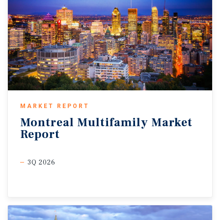
MARKET REPORT
Montreal
Multifamily
Market
Report
3Q 2026