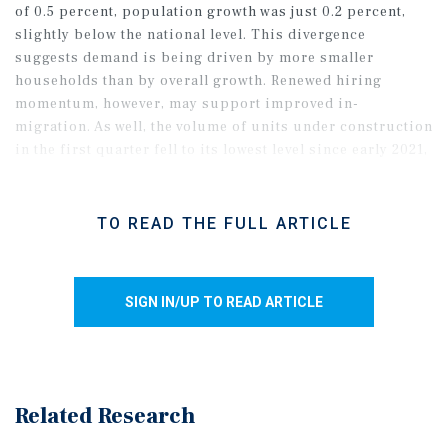
of 0.5 percent, population growth was just 0.2 percent,
slightly below the national level. This divergence
suggests demand is being driven by more smaller
households than by overall growth. Renewed hiring
momentum, however, may support improved in-
migration. As well, the volume of units under construction
in the first quarter fell to its lowest level since early 2021,
pointing to supply pressure continually easing.
TO READ THE FULL ARTICLE
SIGN IN/UP TO READ ARTICLE
Related Research