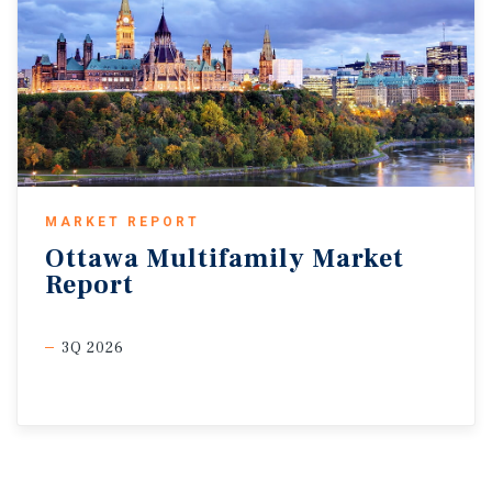
MARKET REPORT
Ottawa
Multifamily
Market
Report
3Q 2026