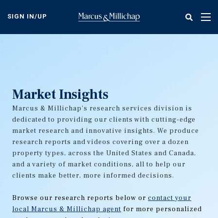
Skip
to
SIGN IN/UP
Tog
main
nav
content
Market Insights
Marcus & Millichap's research services division is
dedicated to providing our clients with cutting-edge
market research and innovative insights. We produce
research reports and videos covering over a dozen
property types, across the United States and Canada,
and a variety of market conditions, all to help our
clients make better, more informed decisions.
Browse our research reports below or
contact your
local Marcus & Millichap agent
for more personalized