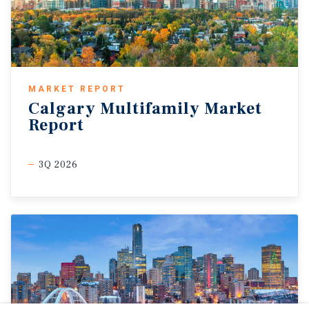
MARKET REPORT
Calgary Multifamily Market
Report
3Q 2026