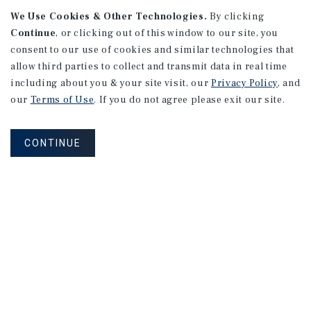
We Use Cookies & Other Technologies.
By clicking
Continue
, or clicking out of this window to our site, you
consent to our use of cookies and similar technologies that
allow third parties to collect and transmit data in real time
MARKET REPORT
Edmonton Multifamily
including about you & your site visit, our
Privacy Policy
, and
Market Report
our
Terms of Use
. If you do not agree please exit our site.
3Q 2026
CONTINUE