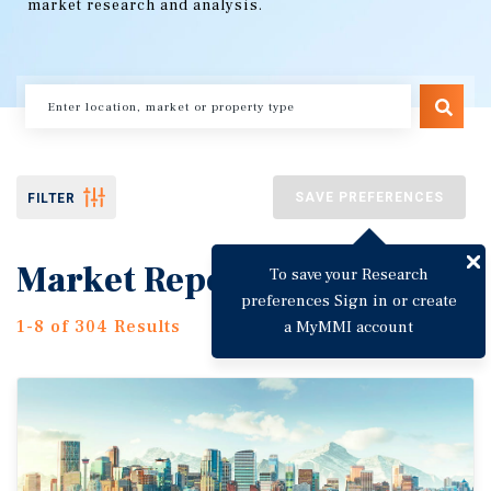
market research and analysis.
SAVE PREFERENCES
FILTER
Market Reports
To save your Research
preferences Sign in or create
1-8 of 304 Results
a MyMMI account