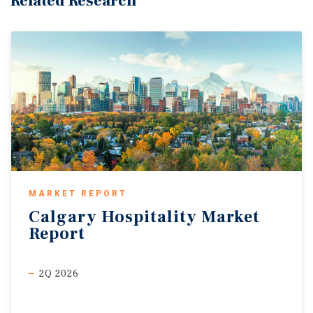
Related Research
MARKET REPORT
Calgary
Hospitality
Market
Report
2Q 2026