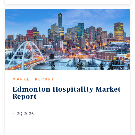
MARKET REPORT
Edmonton
Hospitality
Market
Report
2Q 2026