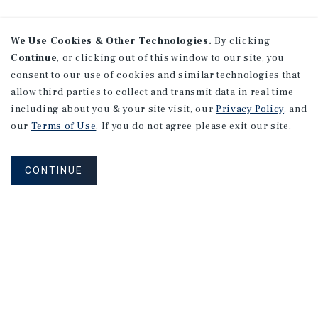
We Use Cookies & Other Technologies.
By clicking
Continue
, or clicking out of this window to our site, you
consent to our use of cookies and similar technologies that
allow third parties to collect and transmit data in real time
including about you & your site visit, our
Privacy Policy
, and
our
Terms of Use
. If you do not agree please exit our site.
CONTINUE
NEVER MISS ANOTHER DEAL!
Sign up for MyMMI to receive property
matching notifications of new investment
opportunities