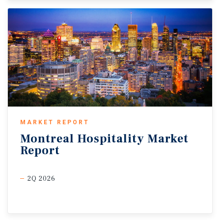
MARKET REPORT
Montreal
Hospitality
Market
Report
2Q 2026