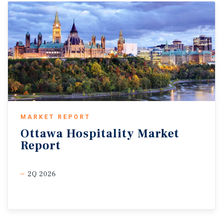
MARKET REPORT
Ottawa
Hospitality
Market
Report
2Q 2026