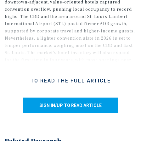
downtown-adjacent, value-oriented hotels captured
convention overflow, pushing local occupancy to record
highs. The CBD and the area around St. Louis Lambert
International Airport (STL) posted firmer ADR growth,
supported by corporate travel and higher-income guests.
Nevertheless, a lighter convention slate in 2026 is set to
temper performance, weighing most on the CBD and East
St. Louis. The market’s hotel inventory will also expand
for the first time in four years, with most openings near
STL and in the southwest, adding supply pressure even as
these areas should see steadier demand. As a result,
TO READ THE FULL ARTICLE
metro fundamentals are poised to soften, though
expanded convention capacity keeps the longer-term
outlook favorable.
SIGN IN/UP TO READ ARTICLE