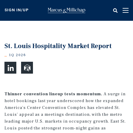
Skip
to
SIGN IN/UP
Tog
main
nav
content
St. Louis Hospitality Market Report
1Q 2026
Thinner convention lineup tests momentum.
A surge in
hotel bookings last year underscored how the expanded
America’s Center Convention Complex has elevated St.
Louis’ appeal as a meetings destination, with the metro
leading major U.S. markets in occupancy growth. East St.
Louis posted the strongest room-night gains as