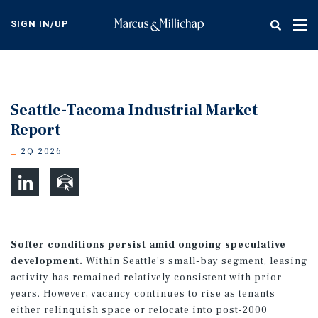
Skip
to
SIGN IN/UP
Tog
main
nav
content
Seattle-Tacoma Industrial Market
Report
2Q 2026
Softer conditions persist amid ongoing speculative
development.
Within Seattle’s small-bay segment, leasing
activity has remained relatively consistent with prior
years. However, vacancy continues to rise as tenants
either relinquish space or relocate into post-2000