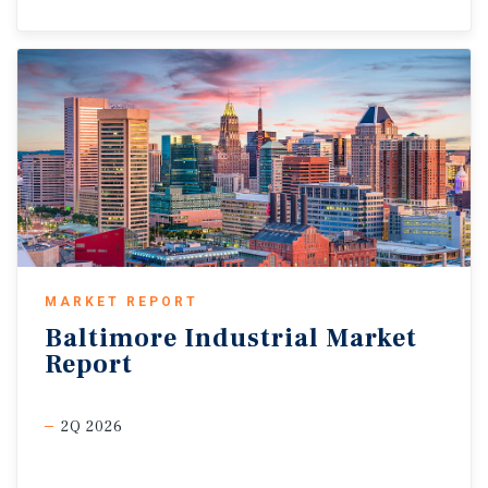
MARKET REPORT
Baltimore
Industrial
Market
Report
2Q 2026