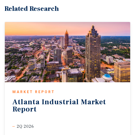
Related Research
MARKET REPORT
Atlanta
Industrial
Market
Report
2Q 2026