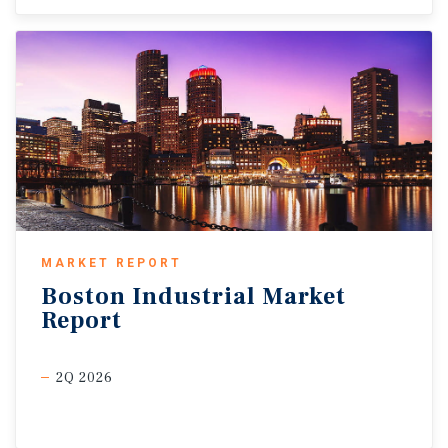
MARKET REPORT
Boston
Industrial
Market
Report
2Q 2026