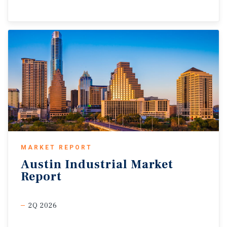
MARKET REPORT
Austin
Industrial
Market
Report
2Q 2026