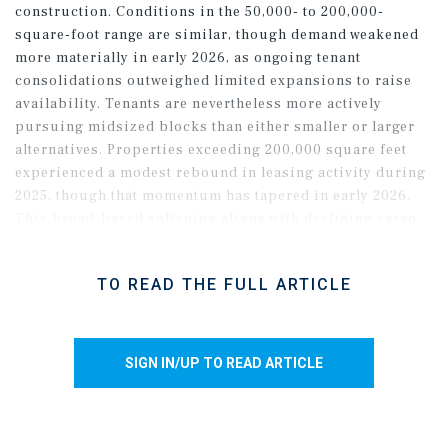
construction. Conditions in the 50,000- to 200,000-
square-foot range are similar, though demand weakened
more materially in early 2026, as ongoing tenant
consolidations outweighed limited expansions to raise
availability. Tenants are nevertheless more actively
pursuing midsized blocks than either smaller or larger
alternatives. Properties exceeding 200,000 square feet
experienced a modest rebound in leasing activity during
2025, though that momentum has tapered in early 2026.
This broad-based softening aligns with declining cargo
volumes at the Northwest Seaport Alliance, where
container throughput has trailed year-ago levels
TO READ THE FULL ARTICLE
throughout the early months of 2026, largely due to a
drop in imports. As a result, persistent speculative
completions will put further upward pressure on vacancy
in the near term.
SIGN IN/UP TO READ ARTICLE