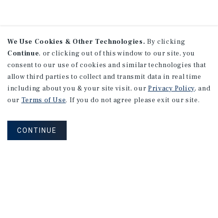
We Use Cookies & Other Technologies.
By clicking
Continue
, or clicking out of this window to our site, you
consent to our use of cookies and similar technologies that
allow third parties to collect and transmit data in real time
including about you & your site visit, our
Privacy Policy
, and
our
Terms of Use
. If you do not agree please exit our site.
CONTINUE
NEVER MISS ANOTHER DEAL!
Sign up for MyMMI to receive property
matching notifications of new investment
opportunities