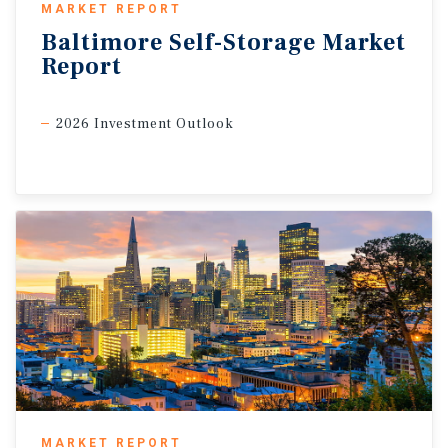
MARKET REPORT
Baltimore
Self-Storage
Market
Report
2026 Investment Outlook
MARKET REPORT