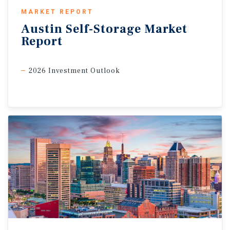
MARKET REPORT
Austin
Self-Storage
Market
Report
2026 Investment Outlook