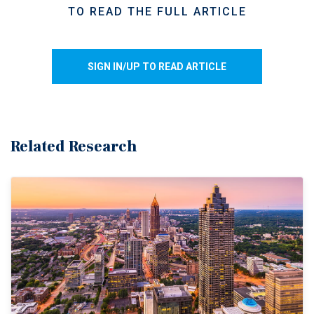
TO READ THE FULL ARTICLE
SIGN IN/UP TO READ ARTICLE
Related Research