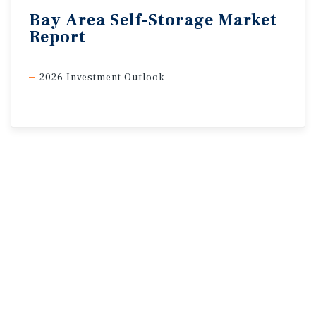
Bay
Area
Self-Storage
Market
Report
2026 Investment Outlook