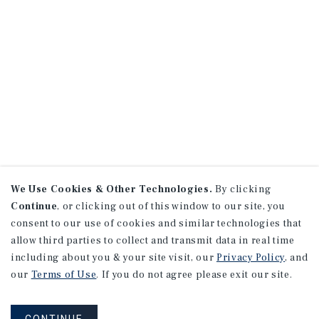
We Use Cookies & Other Technologies.
By clicking
Continue
, or clicking out of this window to our site, you
consent to our use of cookies and similar technologies that
allow third parties to collect and transmit data in real time
including about you & your site visit, our
Privacy Policy
, and
our
Terms of Use
. If you do not agree please exit our site.