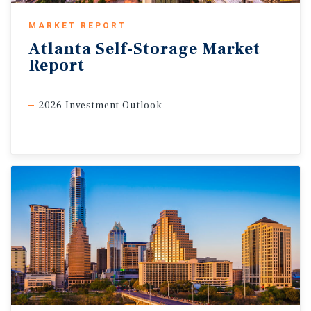
MARKET REPORT
Atlanta
Self-Storage
Market
Report
2026 Investment Outlook