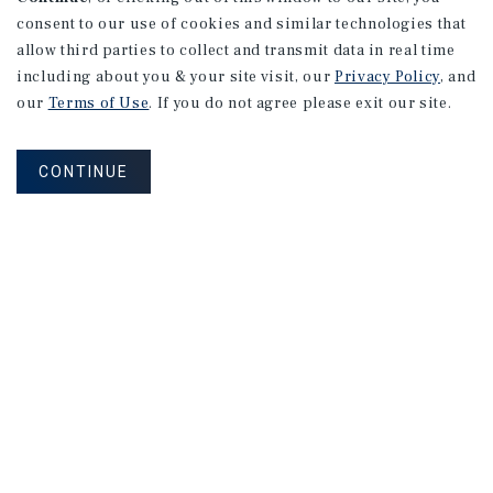
consent to our use of cookies and similar technologies that
allow third parties to collect and transmit data in real time
including about you & your site visit, our
Privacy Policy
, and
our
Terms of Use
. If you do not agree please exit our site.
CONTINUE
NEVER MISS ANOTHER DEAL!
Sign up for MyMMI to receive property
matching notifications of new investment
opportunities
SIGN UP FOR MYMMI
Real Estate Investment Sales
Financing
Research
Advisory Services