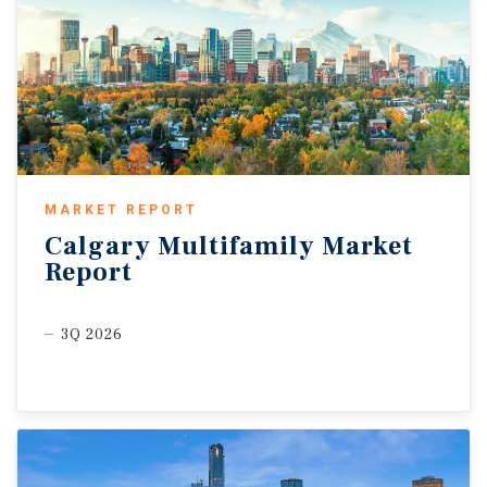
MARKET REPORT
Calgary
Multifamily
Market
Report
3Q 2026