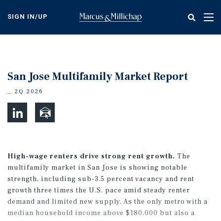
Skip
to
SIGN IN/UP
Tog
main
nav
content
San Jose Multifamily Market Report
2Q 2026
High-wage renters drive strong rent growth.
The
multifamily market in San Jose is showing notable
strength, including sub-3.5 percent vacancy and rent
growth three times the U.S. pace amid steady renter
demand and limited new supply. As the only metro with a
median household income above $180,000 but also a