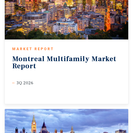
MARKET REPORT
Montreal
Multifamily
Market
Report
3Q 2026