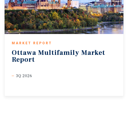
MARKET REPORT
Ottawa
Multifamily
Market
Report
3Q 2026