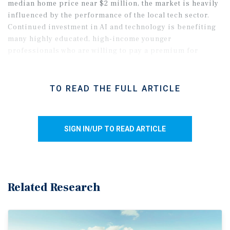
median home price near $2 million, the market is heavily
influenced by the performance of the local tech sector.
Continued investment in AI and technology is benefiting
many highly educated, high-income younger
professionals who are willing to pay a premium for
amenity-rich or well-located apartments.
TO READ THE FULL ARTICLE
SIGN IN/UP TO READ ARTICLE
Related Research