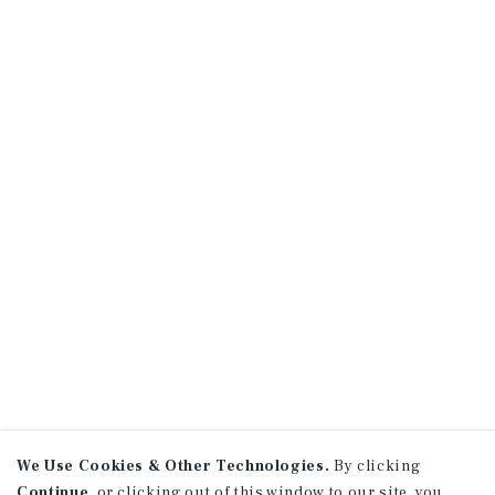
We Use Cookies & Other Technologies.
By clicking
Continue
, or clicking out of this window to our site, you