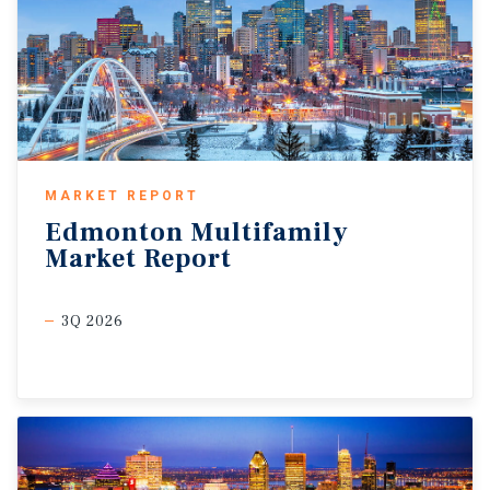
MARKET REPORT
Edmonton
Multifamily
Market
Report
3Q 2026