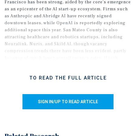
Francisco has been strong, aided by the core’s emergence
as an epicenter of the AI start-up ecosystem. Firms such
as Anthropic and Abridge AI have recently signed
downtown leases, while OpenAI is reportedly exploring
additional space this year. San Mateo County is also
attracting healthcare and robotics startups, including
Neuralink, Nurix, and Skild AI, though vacancy
compression trends there have been less evident, partly
because of much lower overall vacancy rates. If tech
momentum holds, the metro should continue to recover
and is positioned to see the largest vacancy compression
TO READ THE FULL ARTICLE
nationwide in 2026.
SIGN IN/UP TO READ ARTICLE