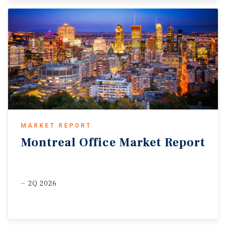
MARKET REPORT
Montreal
Office
Market
Report
2Q 2026