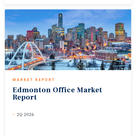
MARKET REPORT
Edmonton
Office
Market
Report
2Q 2026