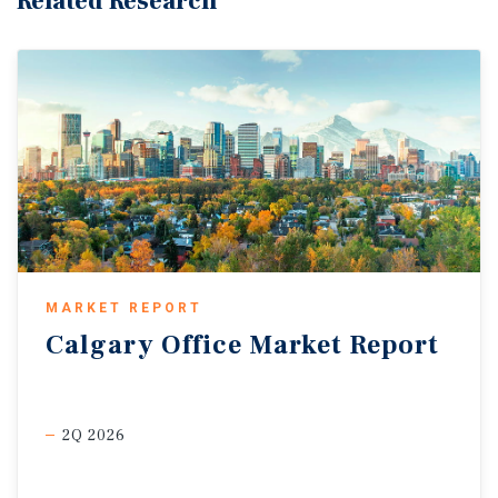
Related Research
MARKET REPORT
Calgary
Office
Market
Report
2Q 2026