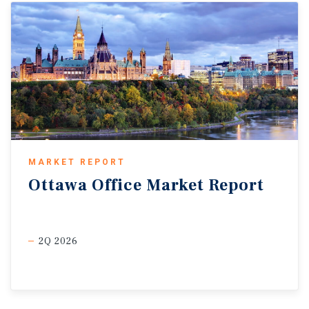
MARKET REPORT
Ottawa
Office
Market
Report
2Q 2026