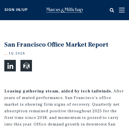
Skip
to
SIGN IN/UP
Tog
main
nav
content
San Francisco Office Market Report
1Q 2026
Leasing gathering steam, aided by tech tailwinds.
After
years of muted performance, San Francisco’s office
market is showing firm signs of recovery. Quarterly net
absorption remained positive throughout 2025 for the
first time since 2018, and momentum is poised to carry
into this year. Office demand growth in downtown San