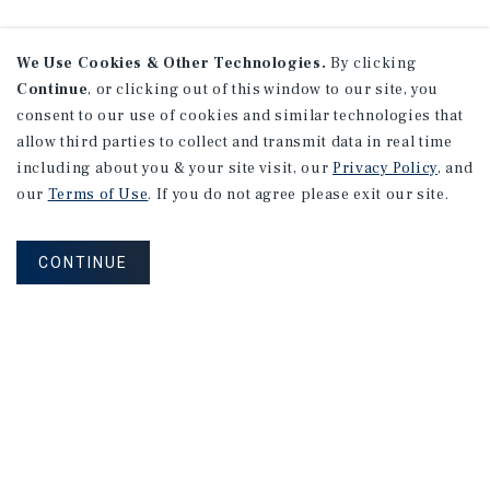
We Use Cookies & Other Technologies.
By clicking
Continue
, or clicking out of this window to our site, you
consent to our use of cookies and similar technologies that
allow third parties to collect and transmit data in real time
including about you & your site visit, our
Privacy Policy
, and
our
Terms of Use
. If you do not agree please exit our site.
CONTINUE
NEVER MISS ANOTHER DEAL!
Sign up for MyMMI to receive property
matching notifications of new investment
opportunities