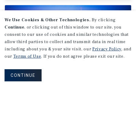
We Use Cookies & Other Technologies.
By clicking
Continue
, or clicking out of this window to our site, you
consent to our use of cookies and similar technologies that
allow third parties to collect and transmit data in real time
including about you & your site visit, our
Privacy Policy
, and
our
Terms of Use
. If you do not agree please exit our site.
CONTINUE
MARKET REPORT
Montreal
Office
Market
Report
2Q 2026