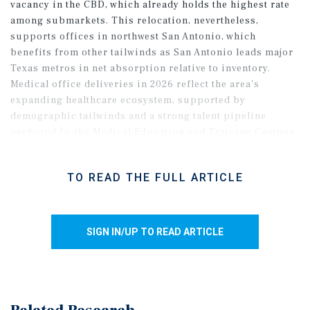
vacancy in the CBD, which already holds the highest rate
among submarkets. This relocation, nevertheless,
supports offices in northwest San Antonio, which
benefits from other tailwinds as San Antonio leads major
Texas metros in net absorption relative to inventory.
Medical office deliveries in 2026 reflect the area’s
expanding healthcare ecosystem, supported by
demographic tailwinds and a strong talent pipeline
anchored by the Medical Education and Training Campus.
Meanwhile, north-central San Antonio saw vacancy rise
last year, despite ongoing new leasing, as move-ins
TO READ THE FULL ARTICLE
concentrated near highway loops and airport access.
Smaller tenants led activity in 2025, with average deal
sizes near 3,000 square feet.
SIGN IN/UP TO READ ARTICLE