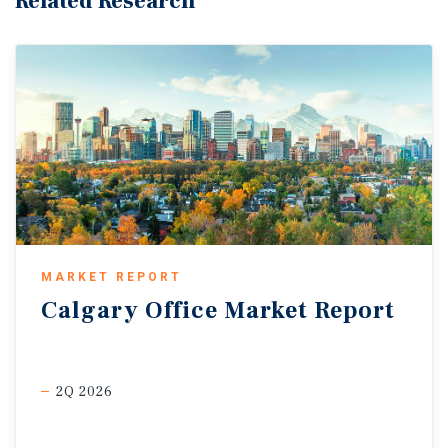
Related Research
MARKET REPORT
Calgary
Office
Market
Report
2Q 2026