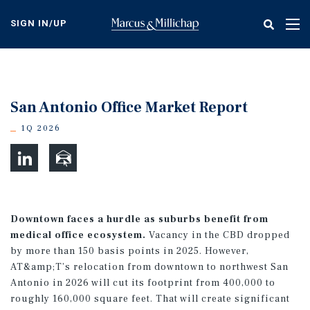
Skip
to
SIGN IN/UP
Tog
main
nav
content
San Antonio Office Market Report
1Q 2026
Downtown faces a hurdle as suburbs benefit from
medical office ecosystem.
Vacancy in the CBD dropped
by more than 150 basis points in 2025. However,
AT&amp;T’s relocation from downtown to northwest San
Antonio in 2026 will cut its footprint from 400,000 to
roughly 160,000 square feet. That will create significant