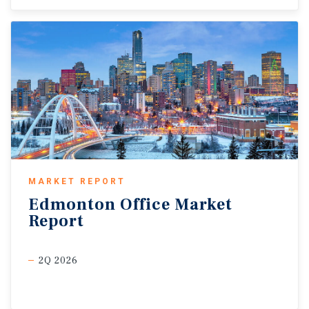
MARKET REPORT
Edmonton
Office
Market
Report
2Q 2026