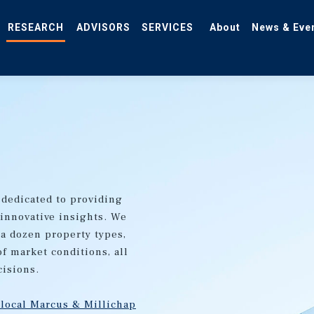
RESEARCH
ADVISORS
SERVICES
About
News & Eve
 dedicated to providing
 innovative insights. We
 a dozen property types,
of market conditions, all
cisions.
 local Marcus & Millichap