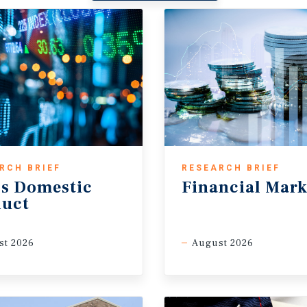
RCH BRIEF
RESEARCH BRIEF
s Domestic
Financial Mark
duct
st 2026
August 2026