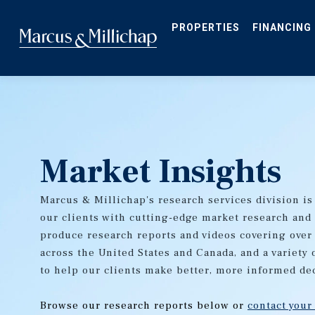
Skip
to
main
PROPERTIES
FINANCING
content
Market Insights
Marcus & Millichap's research services division is
our clients with cutting-edge market research and
produce research reports and videos covering over
across the United States and Canada, and a variety 
to help our clients make better, more informed de
Browse our research reports below or
contact your