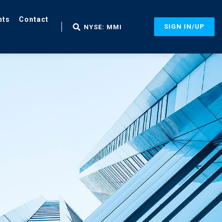
nts
Contact
SIGN IN/UP
NYSE: MMI