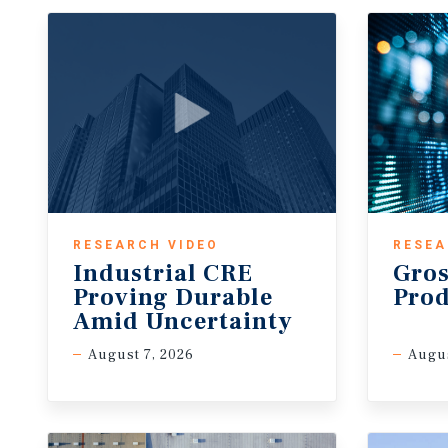
RESEARCH VIDEO
RESEA
Industrial CRE
Gros
Proving Durable
Pro
Amid Uncertainty
August 7, 2026
Augu