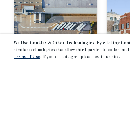
We Use Cookies & Other Technologies.
By clicking
Con
similar technologies that allow third parties to collect and
Terms of Use
. If you do not agree please exit our site.
RESEARCH BRIEF
RESEA
Industrial
Midy
Out
August 2026
Augu