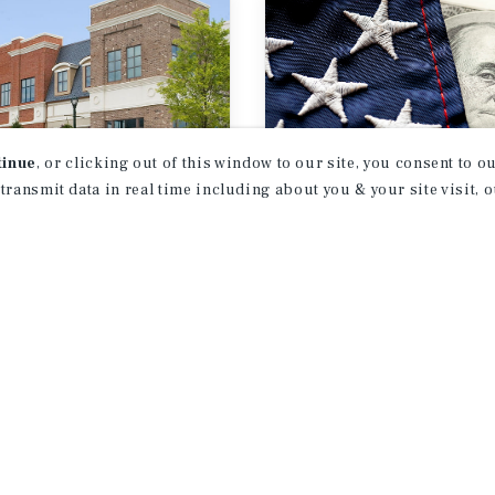
tinue
, or clicking out of this window to our site, you consent to 
 transmit data in real time including about you & your site visit, 
RCH BRIEF
SPECIAL REPORT
ear Retail
Tariff Update
look
st 2026
July 2026
1
2
3
4
...
18