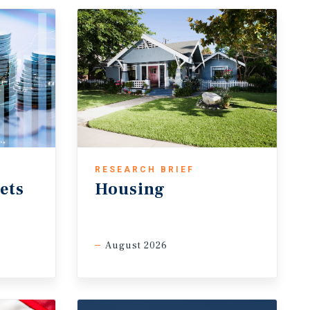
RESEARCH BRIEF
ets
Housing
August 2026