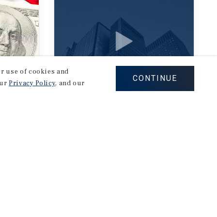
our use of cookies and
CONTINUE
our
Privacy Policy
, and our
RESEARCH VIDEO
Retail Resilient in
an Uncertain
Economy
July 30, 2026