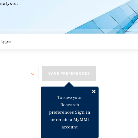
nalysis.
Toggle
SAVE PREFERENCES
To save your
Research
preferences Sign in
or create a MyMMI
account