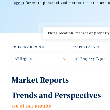
agent
for more personalized market research and a
COUNTRY REGION
PROPERTY TYPE
All Regions
Toggle
All Property Types
Market Reports
Trends and Perspectives
1-8 of 141 Results