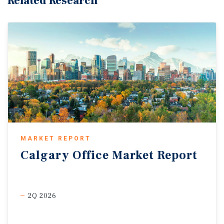
Related Research
MARKET REPORT
Calgary
Office
Market
Report
2Q 2026