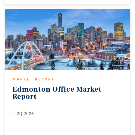
MARKET REPORT
Edmonton
Office
Market
Report
2Q 2026