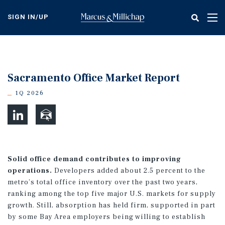
Skip
to
SIGN IN/UP
Tog
main
nav
content
Sacramento Office Market Report
1Q 2026
Solid office demand contributes to improving
operations.
Developers added about 2.5 percent to the
metro’s total office inventory over the past two years,
ranking among the top five major U.S. markets for supply
growth. Still, absorption has held firm, supported in part
by some Bay Area employers being willing to establish