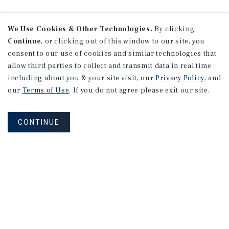
We Use Cookies & Other Technologies.
By clicking
Continue
, or clicking out of this window to our site, you
consent to our use of cookies and similar technologies that
allow third parties to collect and transmit data in real time
including about you & your site visit, our
Privacy Policy
, and
our
Terms of Use
. If you do not agree please exit our site.
CONTINUE
NEVER MISS ANOTHER DEAL!
Sign up for MyMMI to receive property
matching notifications of new investment
opportunities