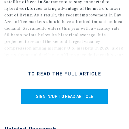
satellite offices in Sacramento to stay connected to
hybrid workforces taking advantage of the metro’s lower
cost of living. As a result, the recent improvement in Bay
Area office markets should have a limited impact on local
demand. Sacramento enters this year with a vacancy rate
60 basis points below its historical average. It is
projected to record the second-largest vacancy
compression among all major U.S. markets in 2026, aided
by a substantial decline in office space delivery this year.
Major move-ins this year include a new AMD office in
Folsom, as the metro’s appeal to employers is further
TO READ THE FULL ARTICLE
supported by UC Davis’ expanding talent pipeline and
growing reputation, especially in STEM majors.
SIGN IN/UP TO READ ARTICLE