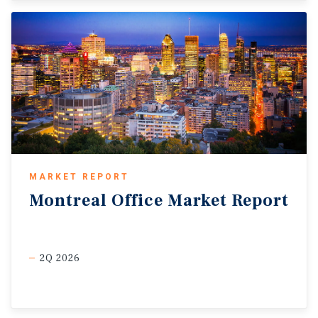
MARKET REPORT
Montreal
Office
Market
Report
2Q 2026