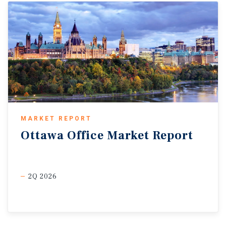
MARKET REPORT
Ottawa
Office
Market
Report
2Q 2026