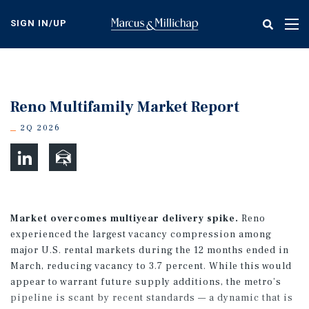
Skip
to
SIGN IN/UP
Tog
main
nav
content
Reno Multifamily Market Report
2Q 2026
Market overcomes multiyear delivery spike.
Reno
experienced the largest vacancy compression among
major U.S. rental markets during the 12 months ended in
March, reducing vacancy to 3.7 percent. While this would
appear to warrant future supply additions, the metro’s
pipeline is scant by recent standards — a dynamic that is