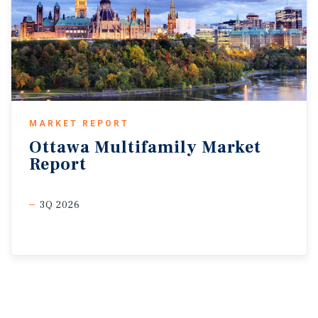
MARKET REPORT
Ottawa
Multifamily
Market
Report
3Q 2026