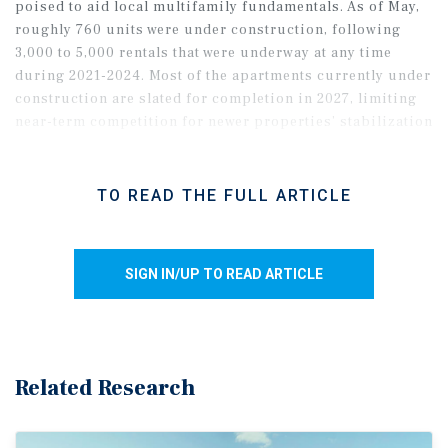
poised to aid local multifamily fundamentals. As of May,
roughly 760 units were under construction, following
3,000 to 5,000 rentals that were underway at any time
during 2021-2024. Most of the apartments currently under
construction are slated for completion in 2027, limiting
near-term competition for newer properties’ stabilization
and renewal efforts.
TO READ THE FULL ARTICLE
SIGN IN/UP TO READ ARTICLE
Related Research