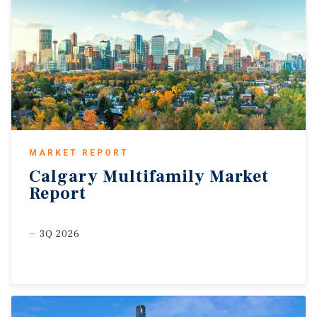
MARKET REPORT
Calgary
Multifamily
Market
Report
3Q 2026