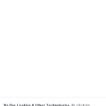
We Use Cookies & Other Technologies.
By clicking