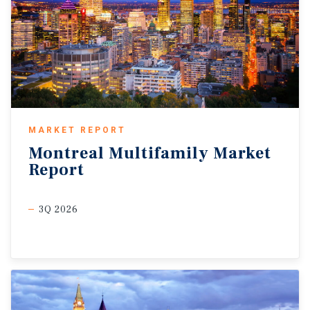
MARKET REPORT
Montreal
Multifamily
Market
Report
3Q 2026