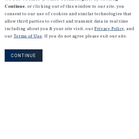
Continue
, or clicking out of this window to our site, you
consent to our use of cookies and similar technologies that
allow third parties to collect and transmit data in real time
including about you & your site visit, our
Privacy Policy
, and
our
Terms of Use
. If you do not agree please exit our site.
CONTINUE
NEVER MISS ANOTHER DEAL!
Sign up for MyMMI to receive property
matching notifications of new investment
opportunities
SIGN UP FOR MYMMI
Real Estate Investment Sales
Financing
Research