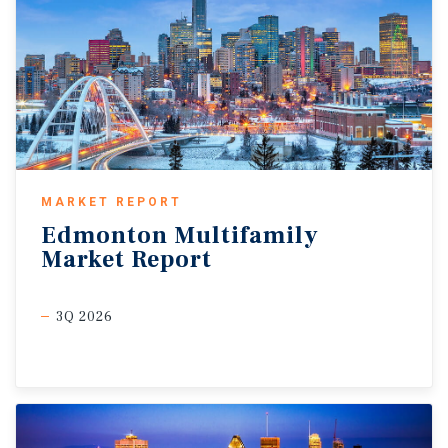
MARKET REPORT
Edmonton
Multifamily
Market
Report
3Q 2026