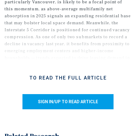
particularly Vancouver, is likely to be a focal point of
this momentum, as above-average multifamily net
absorption in 2025 signals an expanding residential base
that may bolster local space demand. Meanwhile, the
Interstate 5 Corridor is positioned for continued vacancy
compression. As one of only two submarkets to record a
decline in vacancy last year, it benefits from proximity to
emerging employment centers and higher-income
households — trends expected to drive leasing demand in
2026. The CBD faces a more challenging outlook, entering
the year with vacancy up roughly 120 basis points,
TO READ THE FULL ARTICLE
compounded by elevated office vacancy. Even so, rising
downtown foot traffic in 2025 suggests the core may see a
gradual improvement in net absorption.
SIGN IN/UP TO READ ARTICLE