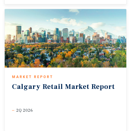
MARKET REPORT
Calgary
Retail
Market
Report
2Q 2026