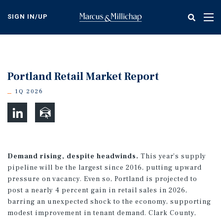
Skip
to
SIGN IN/UP
Tog
main
nav
content
Portland Retail Market Report
1Q 2026
Demand rising, despite headwinds.
This year’s supply
pipeline will be the largest since 2016, putting upward
pressure on vacancy. Even so, Portland is projected to
post a nearly 4 percent gain in retail sales in 2026,
barring an unexpected shock to the economy, supporting
modest improvement in tenant demand. Clark County,