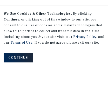
We Use Cookies & Other Technologies.
By clicking
Continue
, or clicking out of this window to our site, you
consent to our use of cookies and similar technologies that
allow third parties to collect and transmit data in real time
including about you & your site visit, our
Privacy Policy
, and
our
Terms of Use
. If you do not agree please exit our site.
CONTINUE
NEVER MISS ANOTHER DEAL!
Sign up for MyMMI to receive property
matching notifications of new investment
opportunities