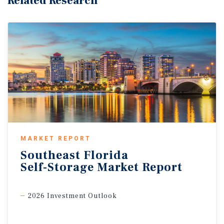
Related Research
MARKET REPORT
Southeast
Florida
Self-Storage
Market
Report
2026 Investment Outlook