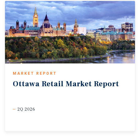
MARKET REPORT
Ottawa
Retail
Market
Report
2Q 2026