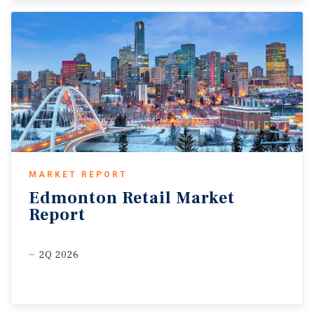
MARKET REPORT
Edmonton
Retail
Market
Report
2Q 2026