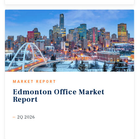
MARKET REPORT
Edmonton
Office
Market
Report
2Q 2026