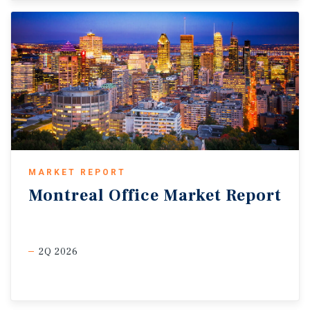
MARKET REPORT
Montreal
Office
Market
Report
2Q 2026