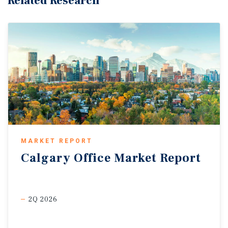
Related Research
MARKET REPORT
Calgary
Office
Market
Report
2Q 2026