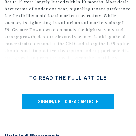
Route 19 were largely leased within 10 months. Most deals
have terms of under one year, signaling tenant preference
for flexibility amid local market uncertainty. While
vacancy is tightening in suburban submarkets along I-
79, Greater Downtown commands the highest rents and
strong growth, despite elevated vacancy. Looking ahead,
concentrated demand in the CBD and along the I‑79 spine
should sustain positive absorption and support selective
rent growth in premium assets, given the corridor’s
connectivity and access to business parks and innovation
corridors.
TO READ THE FULL ARTICLE
SIGN IN/UP TO READ ARTICLE