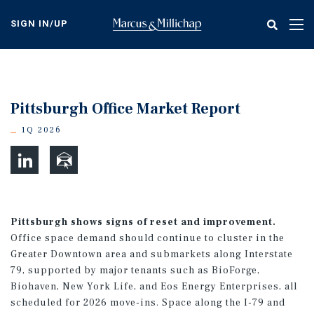
Skip
to
SIGN IN/UP
Tog
main
nav
content
Pittsburgh Office Market Report
1Q 2026
Pittsburgh shows signs of reset and improvement.
Office space demand should continue to cluster in the
Greater Downtown area and submarkets along Interstate
79, supported by major tenants such as BioForge,
Biohaven, New York Life, and Eos Energy Enterprises, all
scheduled for 2026 move-ins. Space along the I-79 and