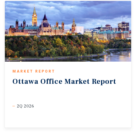
MARKET REPORT
Ottawa
Office
Market
Report
2Q 2026