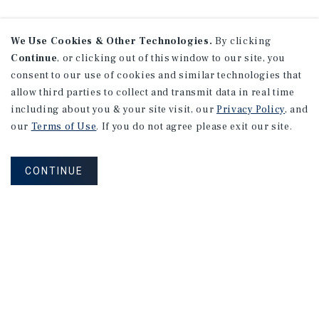
We Use Cookies & Other Technologies.
By clicking
Continue
, or clicking out of this window to our site, you
consent to our use of cookies and similar technologies that
allow third parties to collect and transmit data in real time
including about you & your site visit, our
Privacy Policy
, and
our
Terms of Use
. If you do not agree please exit our site.
CONTINUE
NEVER MISS ANOTHER DEAL!
Sign up for MyMMI to receive property
matching notifications of new investment
opportunities