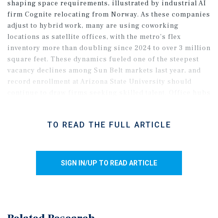
shaping space requirements, illustrated by industrial AI
firm Cognite relocating from Norway. As these companies
adjust to hybrid work, many are using coworking
locations as satellite offices, with the metro’s flex
inventory more than doubling since 2024 to over 3 million
square feet. These dynamics fueled one of the steepest
vacancy declines among Sun Belt markets last year, and
record enrollment at Arizona State University should
continue to draw firms seeking skilled talent. Office hubs
in Scottsdale, Tempe, and Chandler are poised to anchor
this momentum as they offer lower costs and strong
TO READ THE FULL ARTICLE
workforce access. Downtown Phoenix and the Camelback
corridor may lag, given their legacy tenant mixes and
older inventories, though a slower pace of move-outs
points to stabilizing conditions.
SIGN IN/UP TO READ ARTICLE