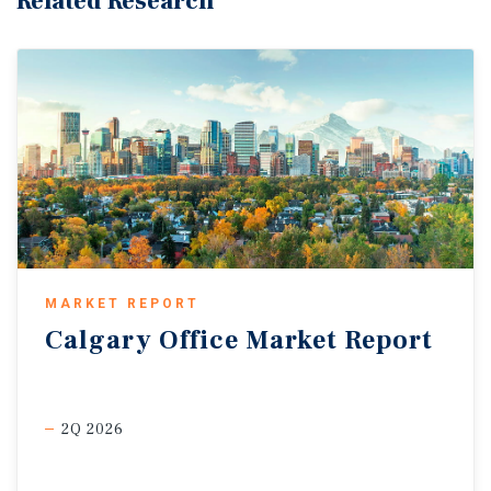
Related Research
MARKET REPORT
Calgary
Office
Market
Report
2Q 2026