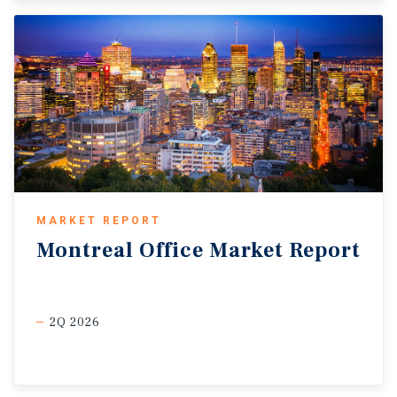
MARKET REPORT
Montreal
Office
Market
Report
2Q 2026