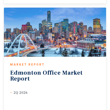
MARKET REPORT
Edmonton
Office
Market
Report
2Q 2026