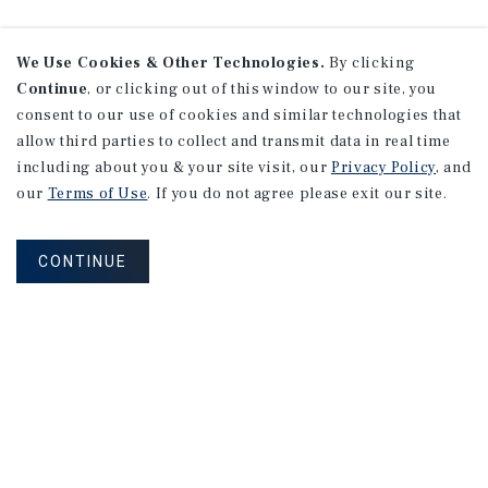
We Use Cookies & Other Technologies.
By clicking
Continue
, or clicking out of this window to our site, you
consent to our use of cookies and similar technologies that
allow third parties to collect and transmit data in real time
including about you & your site visit, our
Privacy Policy
, and
our
Terms of Use
. If you do not agree please exit our site.
CONTINUE
NEVER MISS ANOTHER DEAL!
Sign up for MyMMI to receive property
matching notifications of new investment
opportunities