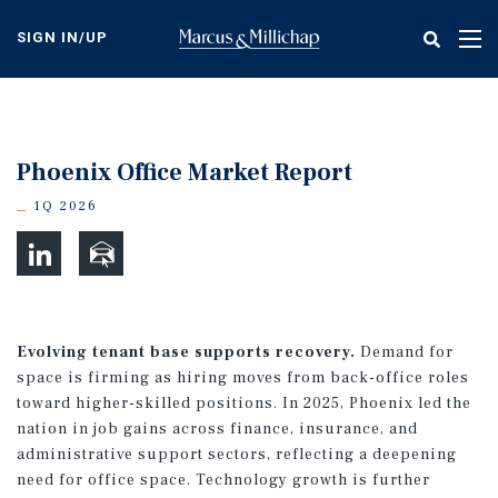
Skip
to
SIGN IN/UP
Tog
main
nav
content
Phoenix Office Market Report
1Q 2026
Evolving tenant base supports recovery.
Demand for
space is firming as hiring moves from back-office roles
toward higher-skilled positions. In 2025, Phoenix led the
nation in job gains across finance, insurance, and
administrative support sectors, reflecting a deepening
need for office space. Technology growth is further