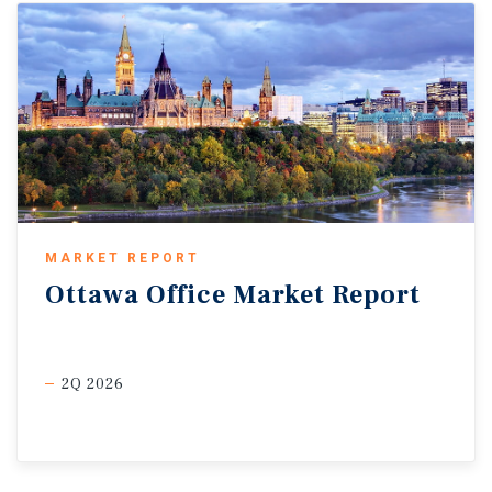
MARKET REPORT
Ottawa
Office
Market
Report
2Q 2026