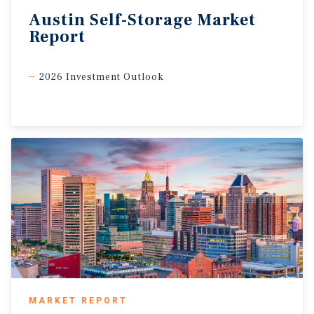
Austin
Self-Storage
Market
Report
2026 Investment Outlook
MARKET REPORT