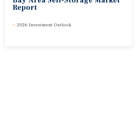
Bay
Area
Self-Storage
Market
Report
2026 Investment Outlook