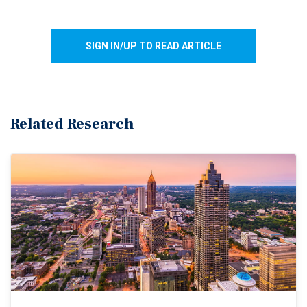
SIGN IN/UP TO READ ARTICLE
Related Research