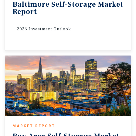
Baltimore
Self-Storage
Market
Report
2026 Investment Outlook
MARKET REPORT