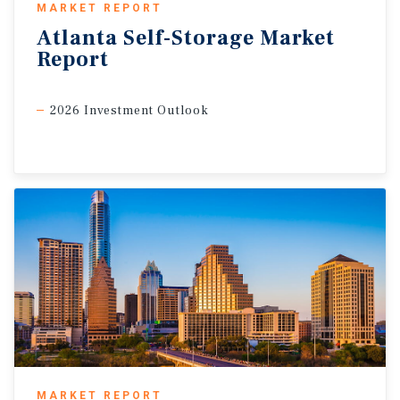
MARKET REPORT
Atlanta
Self-Storage
Market
Report
2026 Investment Outlook
MARKET REPORT