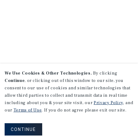
We Use Cookies & Other Technologies.
By clicking
Continue
, or clicking out of this window to our site, you
consent to our use of cookies and similar technologies that
allow third parties to collect and transmit data in real time
including about you & your site visit, our
Privacy Policy
, and
our
Terms of Use
. If you do not agree please exit our site.
CONTINUE