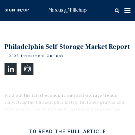
Skip
to
SIGN IN/UP
Tog
main
nav
content
Philadelphia Self-Storage Market Report
2026 Investment Outlook
Find out the latest economic and self-storage trends
impacting the Philadelphia metro. Includes graphs and
forecasts for the employment market and self-storage
property performance.
TO READ THE FULL ARTICLE