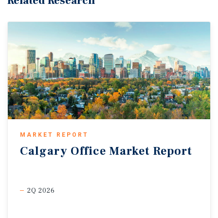
Related Research
MARKET REPORT
Calgary
Office
Market
Report
2Q 2026