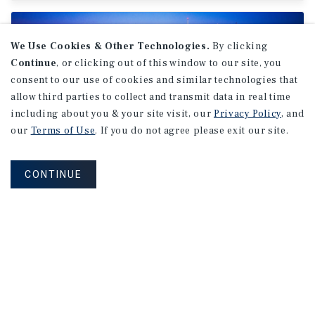
We Use Cookies & Other Technologies.
By clicking
Continue
, or clicking out of this window to our site, you
consent to our use of cookies and similar technologies that
allow third parties to collect and transmit data in real time
including about you & your site visit, our
Privacy Policy
, and
our
Terms of Use
. If you do not agree please exit our site.
CONTINUE
MARKET REPORT
Montreal
Office
Market
Report
2Q 2026