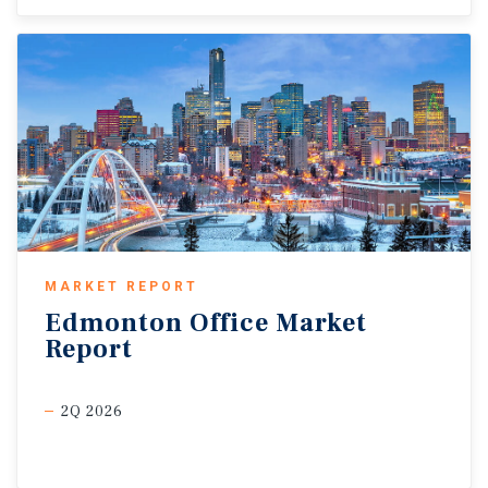
MARKET REPORT
Edmonton
Office
Market
Report
2Q 2026