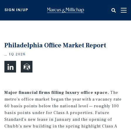
Skip
to
SIGN IN/UP
Tog
main
nav
content
Philadelphia Office Market Report
1Q 2026
Major financial firms filling luxury office space.
The
metro’s office market began the year with a vacancy rate
60 basis points below the national level — roughly 100
basis points under for Class A properties. Future
Standard’s new lease in January and the opening of
Chubb’s new building in the spring highlight Class A