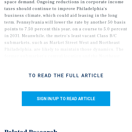
space demand. Ongoing reductions in corporate income
taxes should continue to improve Philadelphia’s
business climate, which could aid leasing in the long
term. Pennsylvania will lower the rate by another 50 basis
points to 7.50 percent this year, on a course to 5.0 percent
in 2031. Meanwhile, the metro’s least vacant Class B/C
submarkets, such as Market Street West and Northeast
Philadelphia, are likely to maintain those dynamics. The
former submarket’s central location and the Northeast
neighborhood’s relative affordability and proximity to
the CBD should support leasing this year. Overall, the
TO READ THE FULL ARTICLE
metro’s Class B/C vacancy rate began 2026 in the low-12
percent band, well below the high-end level.
SIGN IN/UP TO READ ARTICLE