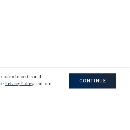
our use of cookies and
CONTINUE
our
Privacy Policy
, and our