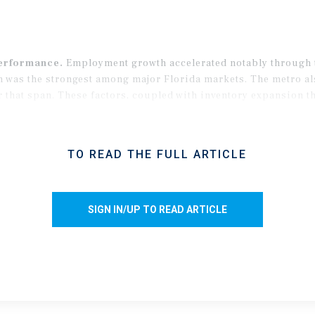
performance.
Employment growth accelerated notably through th
 was the strongest among major Florida markets. The metro als
that span. These factors, coupled with inventory expansion tha
 allow demand to outpace supply in 2026 by the widest margin in
TO READ THE FULL ARTICLE
SIGN IN/UP TO READ ARTICLE