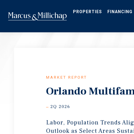
Skip
to
main
PROPERTIES
FINANCING
content
MARKET REPORT
Orlando Multifam
2Q 2026
Labor, Population Trends Ali
Outlook as Select Areas Susta