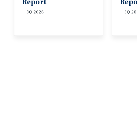
Report
Repo
3Q 2026
3Q 20