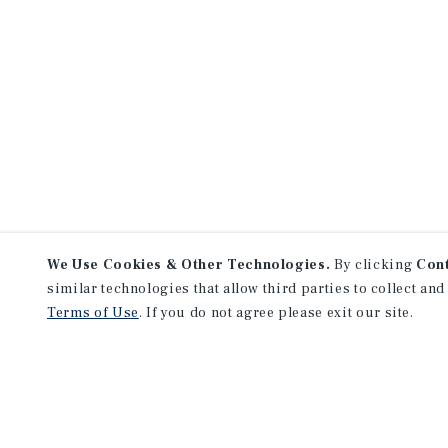
We Use Cookies & Other Technologies.
By clicking
Con
similar technologies that allow third parties to collect and
Terms of Use
. If you do not agree please exit our site.
NEVER MISS ANOTHER DEAL!
Sign up for MyMMI to receive 