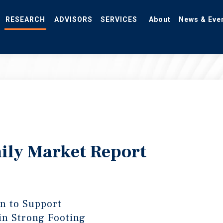
RESEARCH
ADVISORS
SERVICES
About
News & Eve
ily Market Report
gn to Support
in Strong Footing