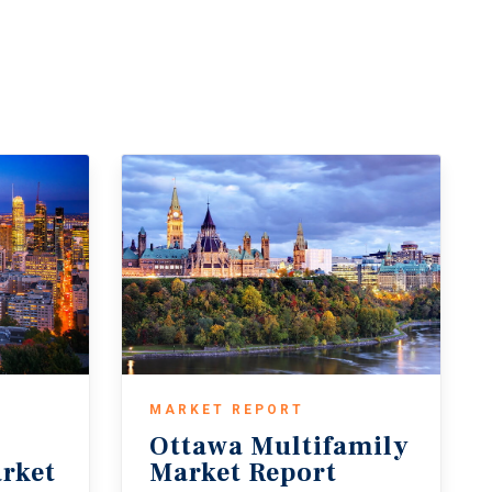
MARKET REPORT
Ottawa
Multifamily
rket
Market
Report