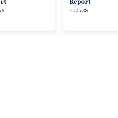
rt
Report
26
3Q 2026