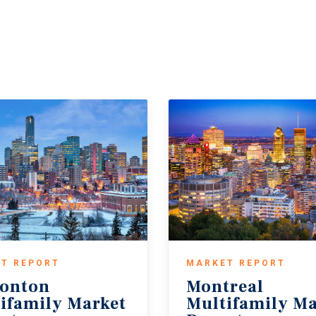
T REPORT
MARKET REPORT
onton
Montreal
ifamily Market
Multifamily Ma