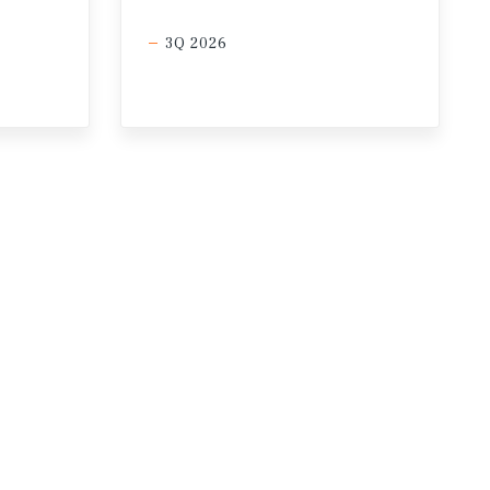
3Q 2026