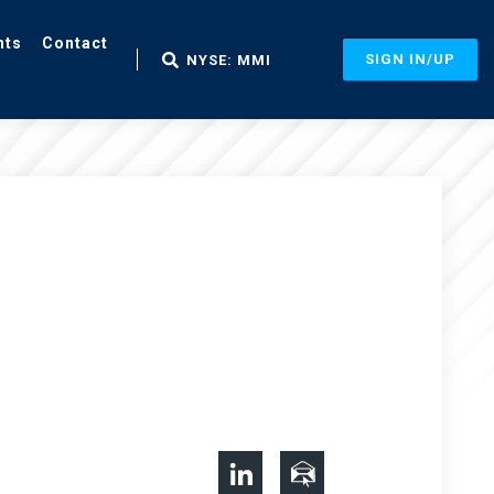
nts
Contact
SIGN IN/UP
NYSE: MMI