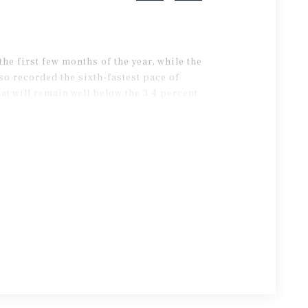
e first few months of the year, while the
o recorded the sixth-fastest pace of
t will remain well below the 3.4 percent
 five years.