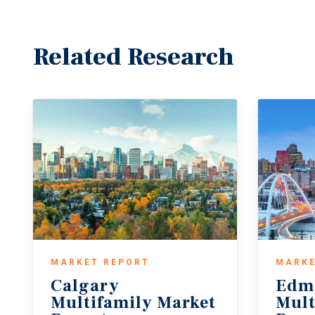
Related Research
MARKET REPORT
MARKE
Calgary
Edm
Multifamily Market
Mult