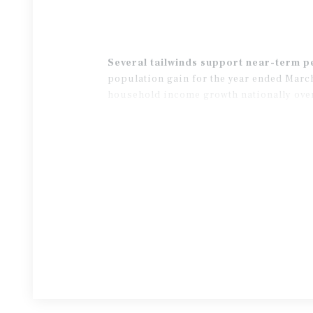
Several tailwinds support near-term 
population gain for the year ended March
household income growth nationally over 
trailing decade average, are expected to