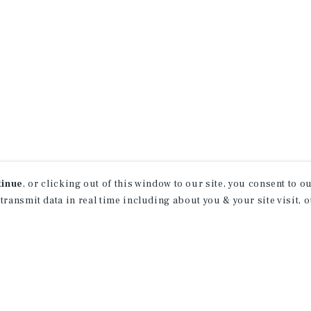
tinue
, or clicking out of this window to our site, you consent to 
 transmit data in real time including about you & your site visit, 
property matching