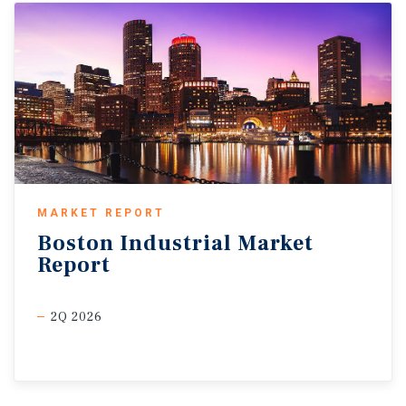
MARKET REPORT
Boston
Industrial
Market
Report
2Q 2026