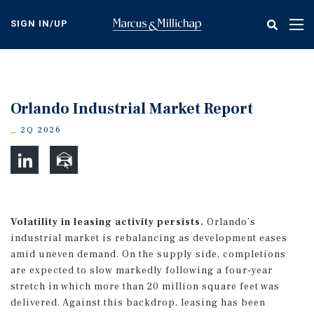
Skip
to
SIGN IN/UP
Tog
main
nav
content
Orlando Industrial Market Report
2Q 2026
Volatility in leasing activity persists.
Orlando’s
industrial market is rebalancing as development eases
amid uneven demand. On the supply side, completions
are expected to slow markedly following a four-year
stretch in which more than 20 million square feet was
delivered. Against this backdrop, leasing has been