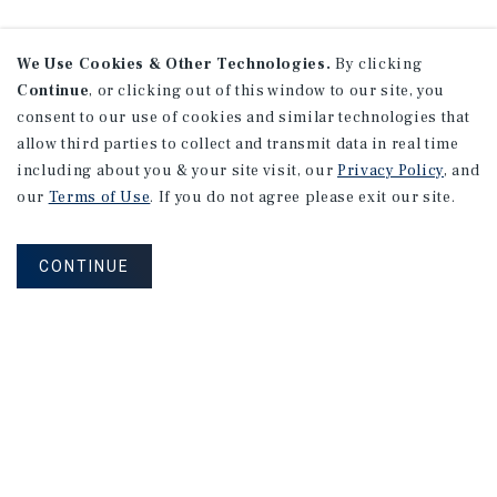
We Use Cookies & Other Technologies.
By clicking
Continue
, or clicking out of this window to our site, you
consent to our use of cookies and similar technologies that
allow third parties to collect and transmit data in real time
including about you & your site visit, our
Privacy Policy
, and
our
Terms of Use
. If you do not agree please exit our site.
CONTINUE
NEVER MISS ANOTHER DEAL!
Sign up for MyMMI to receive property
matching notifications of new investment
opportunities