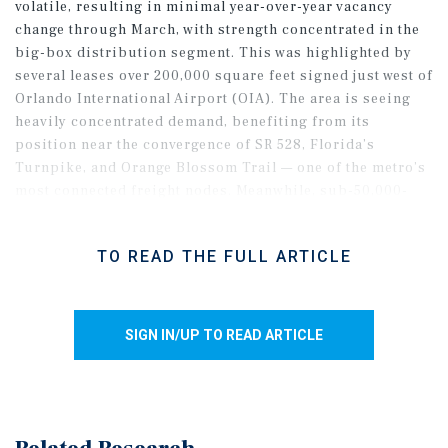
volatile, resulting in minimal year-over-year vacancy
change through March, with strength concentrated in the
big-box distribution segment. This was highlighted by
several leases over 200,000 square feet signed just west of
Orlando International Airport (OIA). The area is seeing
heavily concentrated demand, benefiting from its
position near the convergence of SR 528, Florida’s
Turnpike, and Orange Blossom Trail — one of the metro’s
most connected freight nodes. Meanwhile, sub-50,000-
square-foot spaces continued to record negative net
absorption in early 2026, driven by steep move-outs in
TO READ THE FULL ARTICLE
pre-1980-built product. In contrast, newer small-bay
inventory has seen more stable tenant demand, helping
keep overall segment vacancy in the mid-5 percent range.
SIGN IN/UP TO READ ARTICLE