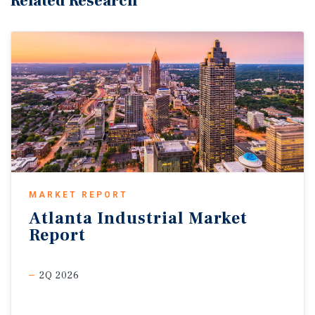
Related Research
MARKET REPORT
Atlanta
Industrial
Market
Report
2Q 2026