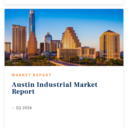
MARKET REPORT
Austin
Industrial
Market
Report
2Q 2026