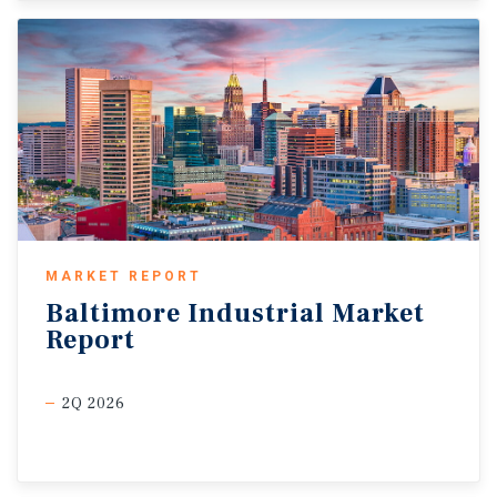
MARKET REPORT
Baltimore
Industrial
Market
Report
2Q 2026