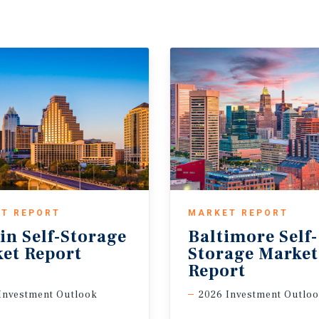
T REPORT
MARKET REPORT
in
Self-Storage
Baltimore Self-
et
Report
Storage Marke
Report
Investment Outlook
2026 Investment Outlo