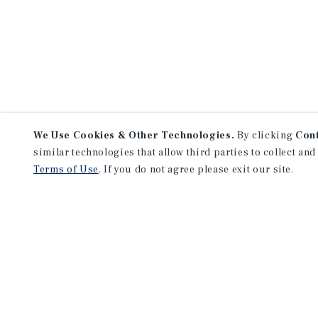
We Use Cookies & Other Technologies.
By clicking
Con
similar technologies that allow third parties to collect and
Terms of Use
. If you do not agree please exit our site.
NEVER MISS ANOTHER DEAL!
Sign up for MyMMI to receive 
notifications of new investmen
We have the industry’s largest, most diverse colle