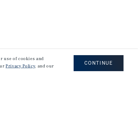
our use of cookies and
CONTINUE
our
Privacy Policy
, and our
Careers