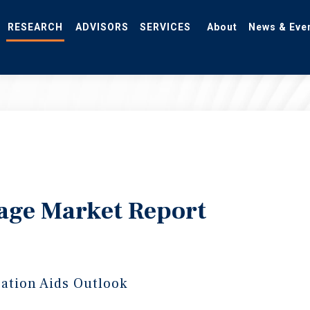
RESEARCH
ADVISORS
SERVICES
About
News & Eve
rage Market Report
ration Aids Outlook