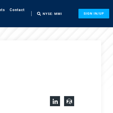
nts
Contact
SIGN IN/UP
NYSE: MMI