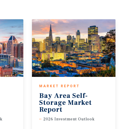
MARKET REPORT
Bay Area Self-
t
Storage Market
Report
ok
2026 Investment Outlook