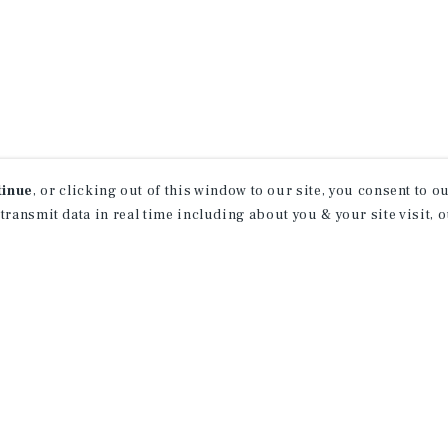
tinue
, or clicking out of this window to our site, you consent to 
 transmit data in real time including about you & your site visit, 
property matching
t opportunities
ction of exclusive commercial real estate