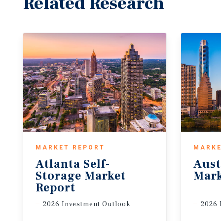
Related Research
MARKET REPORT
MARKE
Atlanta Self-
Aust
Storage Market
Mark
Report
2026 Investment Outlook
2026 