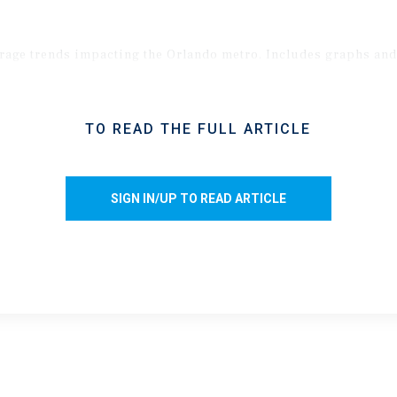
torage trends impacting the Orlando metro. Includes graphs an
TO READ THE FULL ARTICLE
SIGN IN/UP TO READ ARTICLE