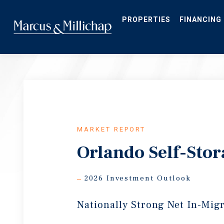
Skip
to
main
PROPERTIES
FINANCING
content
MARKET REPORT
Orlando Self-Sto
2026 Investment Outlook
Nationally Strong Net In-Mig