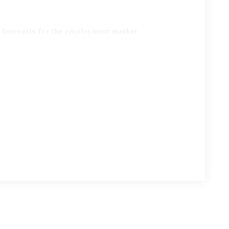
d forecasts for the employment market