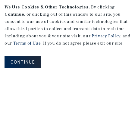
We Use Cookies & Other Technologies.
By clicking
Continue
, or clicking out of this window to our site, you
consent to our use of cookies and similar technologies that
allow third parties to collect and transmit data in real time
including about you & your site visit, our
Privacy Policy
, and
our
Terms of Use
. If you do not agree please exit our site.
RESEARCH BRIEF
Financial Markets
CONTINUE
August 2026