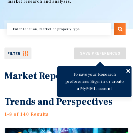
market research and analysis.
SAVE PREFERENCES
FILTER
Market Reports
To save your Research
preferences Sign in or create
a MyMMI account
Trends and Perspectives
1-8 of 140 Results