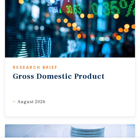
RESEARCH BRIEF
Gross Domestic Product
August 2026