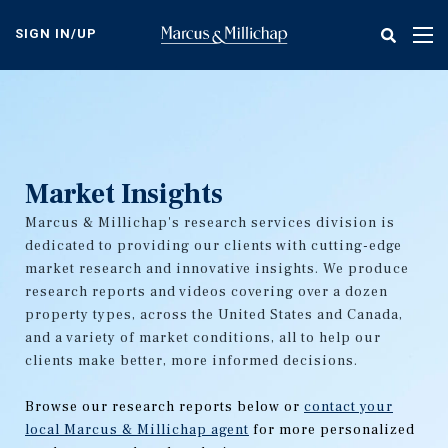
Skip
to
SIGN IN/UP
Tog
main
nav
content
Market Insights
Marcus & Millichap's research services division is
dedicated to providing our clients with cutting-edge
market research and innovative insights. We produce
research reports and videos covering over a dozen
property types, across the United States and Canada,
and a variety of market conditions, all to help our
clients make better, more informed decisions.
Browse our research reports below or
contact your
local Marcus & Millichap agent
for more personalized