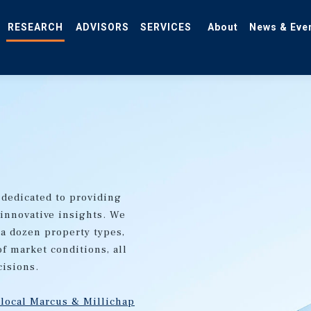
RESEARCH
ADVISORS
SERVICES
About
News & Eve
 dedicated to providing
 innovative insights. We
 a dozen property types,
of market conditions, all
cisions.
 local Marcus & Millichap