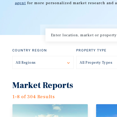
agent
for more personalized market research and a
COUNTRY REGION
PROPERTY TYPE
All Regions
Toggle
All Property Types
Market Reports
1-8 of 304 Results