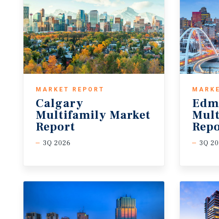
MARKET REPORT
MARKE
Calgary
Edm
Multifamily Market
Mult
Report
Repo
3Q 2026
3Q 2