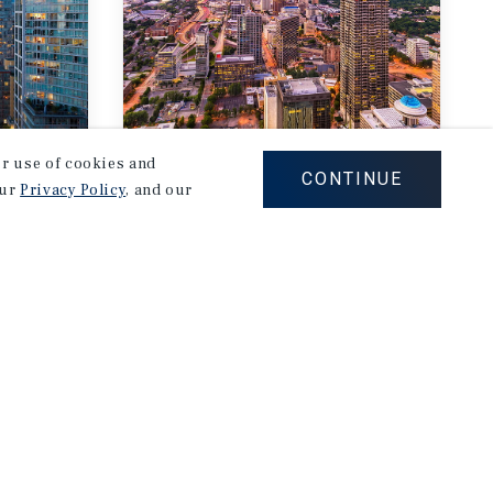
our use of cookies and
MARKET REPORT
CONTINUE
our
Privacy Policy
, and our
Atlanta
rket
Multifamily Market
Report
2Q 2026