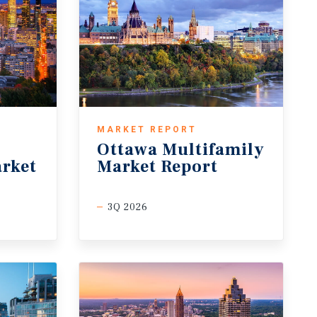
MARKET REPORT
Ottawa Multifamily
rket
Market Report
3Q 2026