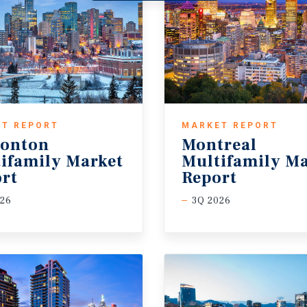
T REPORT
MARKET REPORT
onton
Montreal
ifamily Market
Multifamily Ma
rt
Report
026
3Q 2026