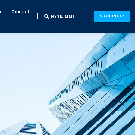
nts
Contact
SIGN IN/UP
NYSE: MMI