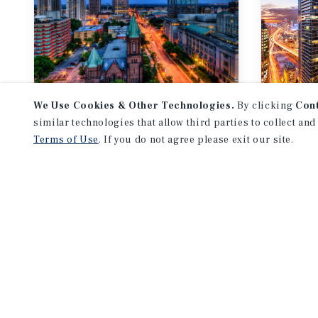
We Use Cookies & Other Technologies.
By clicking
Con
MARKET REPORT
MARKE
similar technologies that allow third parties to collect and
SW Ontario
Tor
Terms of Use
. If you do not agree please exit our site.
Multifamily Market
Mult
Report
Repo
3Q 2026
3Q 2