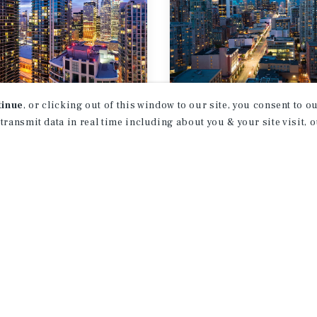
tinue
, or clicking out of this window to our site, you consent to 
T REPORT
MARKET REPORT
 transmit data in real time including about you & your site visit, 
onto
Vancouver
ifamily Market
Multifamily Ma
rt
Report
026
3Q 2026
1
2
3
4
...
38