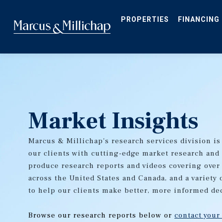
Skip
to
main
PROPERTIES
FINANCING
content
Market Insights
Marcus & Millichap's research services division is
our clients with cutting-edge market research and
produce research reports and videos covering over
across the United States and Canada, and a variety 
to help our clients make better, more informed de
Browse our research reports below or
contact your