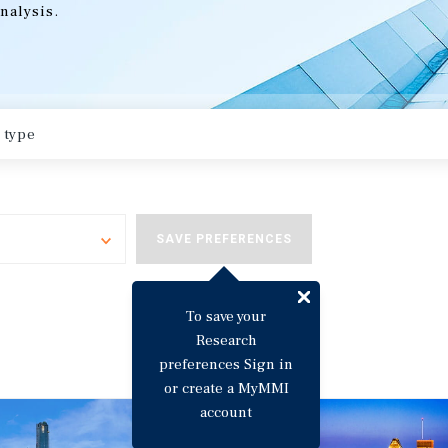
nalysis.
Toggle
SAVE PREFERENCES
To save your
Research
preferences Sign in
or create a MyMMI
account