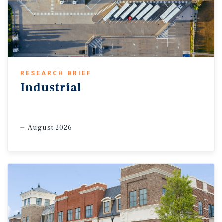
RESEARCH BRIEF
Industrial
August 2026