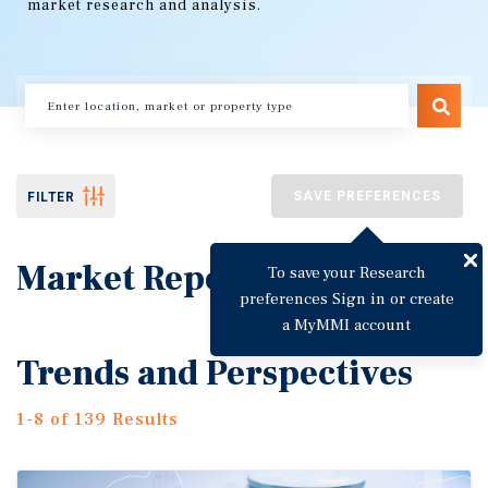
market research and analysis.
SAVE PREFERENCES
FILTER
Market Reports
To save your Research
preferences Sign in or create
a MyMMI account
Trends and Perspectives
1-8 of 139 Results