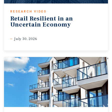
RESEARCH VIDEO
Retail Resilient in an
Uncertain Economy
July 30, 2026