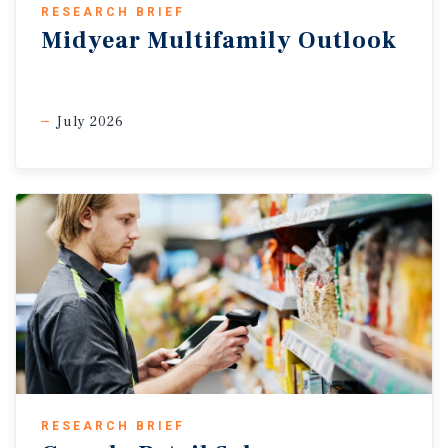
RESEARCH BRIEF
Midyear Multifamily Outlook
July 2026
RESEARCH BRIEF