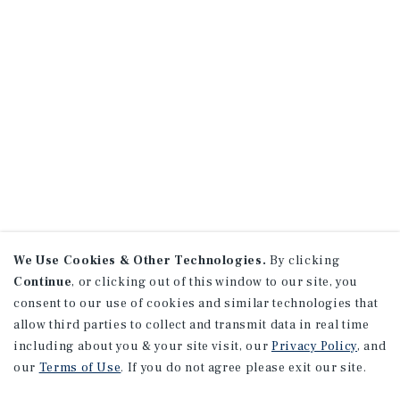
We Use Cookies & Other Technologies.
By clicking
Continue
, or clicking out of this window to our site, you
consent to our use of cookies and similar technologies that
allow third parties to collect and transmit data in real time
including about you & your site visit, our
Privacy Policy
, and
our
Terms of Use
. If you do not agree please exit our site.