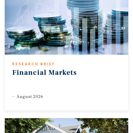
RESEARCH BRIEF
Financial Markets
August 2026