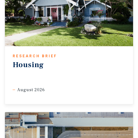
RESEARCH BRIEF
Housing
August 2026