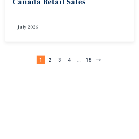
Canada Retail Sales
July 2026
1
2
3
4
...
18