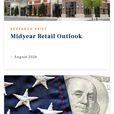
RESEARCH BRIEF
Midyear Retail Outlook
August 2026