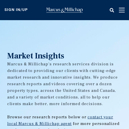
Skip
to
SIGN IN/UP
Tog
main
nav
content
Market Insights
Marcus & Millichap's research services division is
dedicated to providing our clients with cutting-edge
market research and innovative insights. We produce
research reports and videos covering over a dozen
property types, across the United States and Canada,
and a variety of market conditions, all to help our
clients make better, more informed decisions.
Browse our research reports below or
contact your
local Marcus & Millichap agent
for more personalized