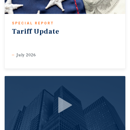
SPECIAL REPORT
Tariff Update
July 2026