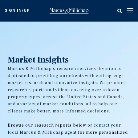
Skip
to
SIGN IN/UP
Tog
main
nav
content
Market Insights
Marcus & Millichap's research services division is
dedicated to providing our clients with cutting-edge
market research and innovative insights. We produce
research reports and videos covering over a dozen
property types, across the United States and Canada,
and a variety of market conditions, all to help our
clients make better, more informed decisions.
Browse our research reports below or
contact your
local Marcus & Millichap agent
for more personalized