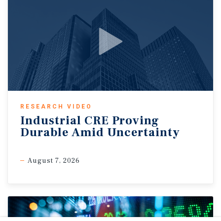
RESEARCH VIDEO
Industrial CRE Proving
Durable Amid Uncertainty
August 7, 2026