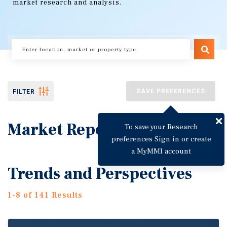
market research and analysis.
SAVE PREFERENCES
FILTER
Market Reports
To save your Research
preferences Sign in or create
a MyMMI account
Trends and Perspectives
1-8 of 141 Results