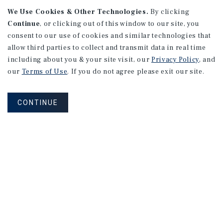
We Use Cookies & Other Technologies.
By clicking
Continue
, or clicking out of this window to our site, you
consent to our use of cookies and similar technologies that
allow third parties to collect and transmit data in real time
including about you & your site visit, our
Privacy Policy
, and
our
Terms of Use
. If you do not agree please exit our site.
RESEARCH BRIEF
Gross Domestic Product
CONTINUE
August 2026