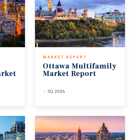
MARKET REPORT
Ottawa Multifamily
rket
Market Report
3Q 2026