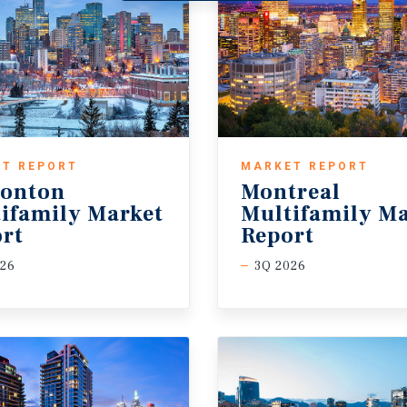
T REPORT
MARKET REPORT
onton
Montreal
ifamily Market
Multifamily Ma
rt
Report
026
3Q 2026