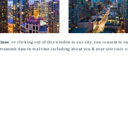
tinue
, or clicking out of this window to our site, you consent to 
T REPORT
MARKET REPORT
 transmit data in real time including about you & your site visit, 
onto
Vancouver
ifamily Market
Multifamily Ma
rt
Report
026
3Q 2026
1
2
3
4
...
38