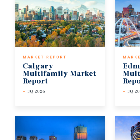
MARKET REPORT
MARKE
Calgary
Edm
Multifamily Market
Mult
Report
Repo
3Q 2026
3Q 2