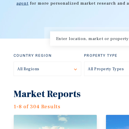
agent
for more personalized market research and a
COUNTRY REGION
PROPERTY TYPE
All Regions
Toggle
All Property Types
Market Reports
1-8 of 304 Results