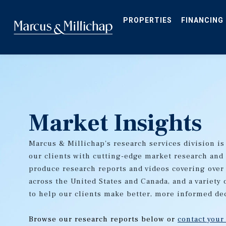
Skip
to
main
PROPERTIES
FINANCING
content
Market Insights
Marcus & Millichap's research services division is
our clients with cutting-edge market research and
produce research reports and videos covering over
across the United States and Canada, and a variety 
to help our clients make better, more informed de
Browse our research reports below or
contact your