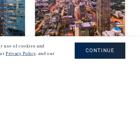
our use of cookies and
MARKET REPORT
CONTINUE
our
Privacy Policy
, and our
Atlanta
rket
Multifamily Market
Report
2Q 2026