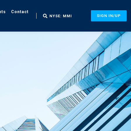
nts
Contact
SIGN IN/UP
NYSE: MMI