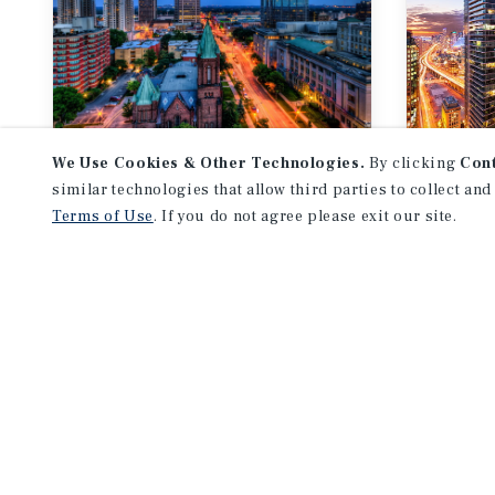
We Use Cookies & Other Technologies.
By clicking
Con
MARKET REPORT
MARKE
similar technologies that allow third parties to collect and
SW Ontario
Tor
Terms of Use
. If you do not agree please exit our site.
Multifamily Market
Mult
Report
Repo
3Q 2026
3Q 2