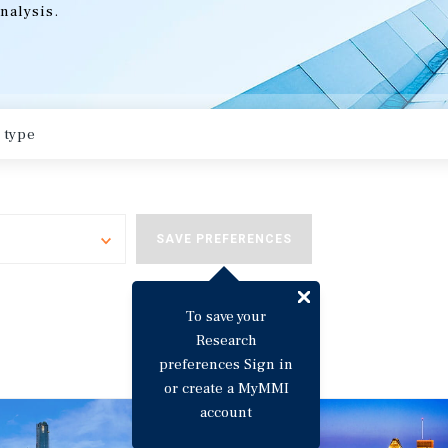
nalysis.
Toggle
SAVE PREFERENCES
To save your
Research
preferences Sign in
or create a MyMMI
account