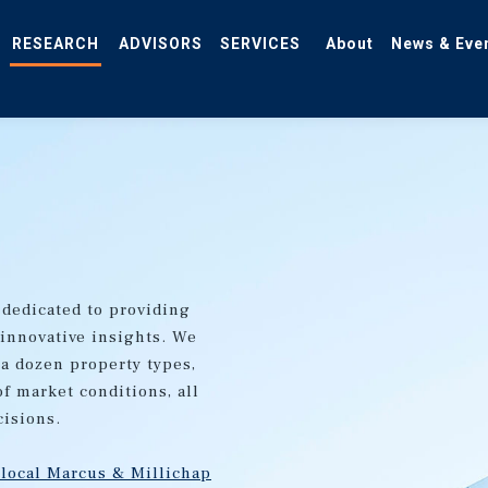
RESEARCH
ADVISORS
SERVICES
About
News & Eve
 dedicated to providing
 innovative insights. We
 a dozen property types,
of market conditions, all
cisions.
 local Marcus & Millichap