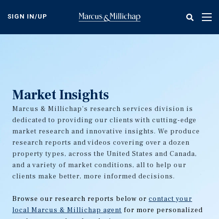
Skip
to
SIGN IN/UP
Tog
main
nav
content
Market Insights
Marcus & Millichap's research services division is
dedicated to providing our clients with cutting-edge
market research and innovative insights. We produce
research reports and videos covering over a dozen
property types, across the United States and Canada,
and a variety of market conditions, all to help our
clients make better, more informed decisions.
Browse our research reports below or
contact your
local Marcus & Millichap agent
for more personalized