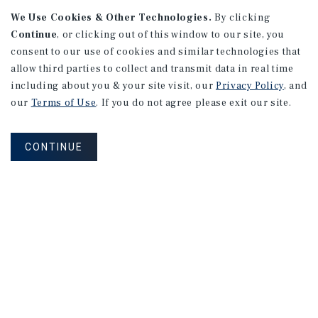
We Use Cookies & Other Technologies.
By clicking
Continue
, or clicking out of this window to our site, you
consent to our use of cookies and similar technologies that
allow third parties to collect and transmit data in real time
including about you & your site visit, our
Privacy Policy
, and
our
Terms of Use
. If you do not agree please exit our site.
RESEARCH BRIEF
Gross Domestic Product
CONTINUE
August 2026