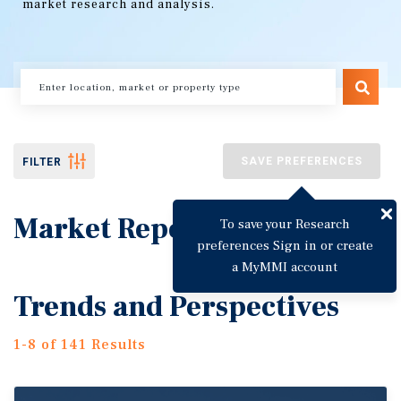
market research and analysis.
SAVE PREFERENCES
FILTER
Market Reports
To save your Research
preferences Sign in or create
a MyMMI account
Trends and Perspectives
1-8 of 141 Results