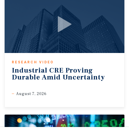
RESEARCH VIDEO
Industrial CRE Proving
Durable Amid Uncertainty
August 7, 2026