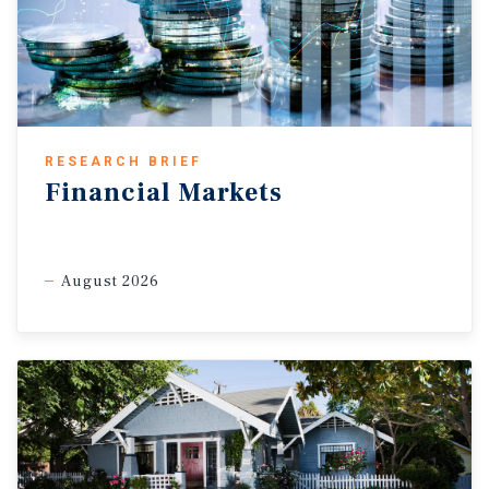
RESEARCH BRIEF
Financial Markets
August 2026