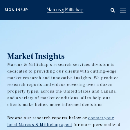
Skip
to
SIGN IN/UP
Tog
main
nav
content
Market Insights
Marcus & Millichap's research services division is
dedicated to providing our clients with cutting-edge
market research and innovative insights. We produce
research reports and videos covering over a dozen
property types, across the United States and Canada,
and a variety of market conditions, all to help our
clients make better, more informed decisions.
Browse our research reports below or
contact your
local Marcus & Millichap agent
for more personalized