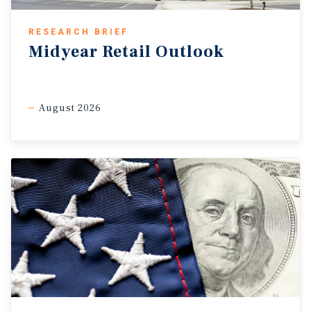
RESEARCH BRIEF
Midyear Retail Outlook
August 2026