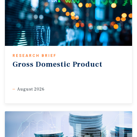
RESEARCH BRIEF
Gross Domestic Product
August 2026