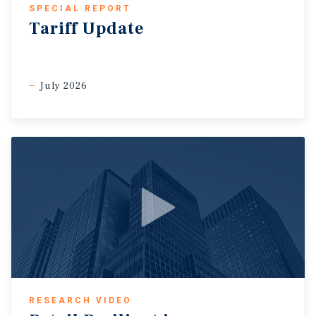
SPECIAL REPORT
Tariff Update
July 2026
RESEARCH VIDEO