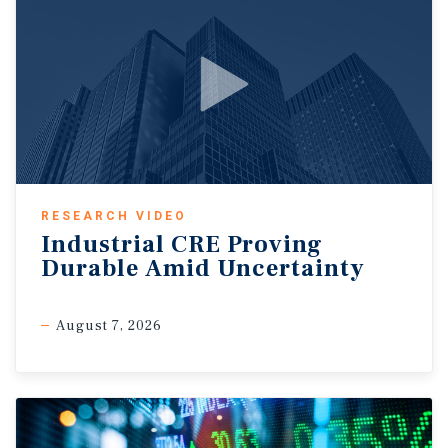
RESEARCH VIDEO
Industrial CRE Proving
Durable Amid Uncertainty
August 7, 2026