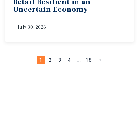
Retail Resilient in an
Uncertain Economy
July 30, 2026
1
2
3
4
...
18