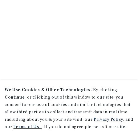
We Use Cookies & Other Technologies.
By clicking
Continue
, or clicking out of this window to our site, you
consent to our use of cookies and similar technologies that
allow third parties to collect and transmit data in real time
including about you & your site visit, our
Privacy Policy
, and
our
Terms of Use
. If you do not agree please exit our site.