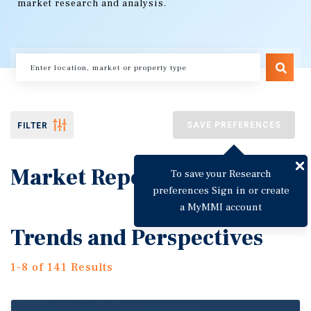
market research and analysis.
SAVE PREFERENCES
FILTER
Market Reports
To save your Research
preferences Sign in or create
a MyMMI account
Trends and Perspectives
1-8 of 141 Results