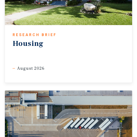
RESEARCH BRIEF
Housing
August 2026