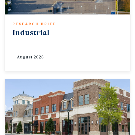
RESEARCH BRIEF
Industrial
August 2026