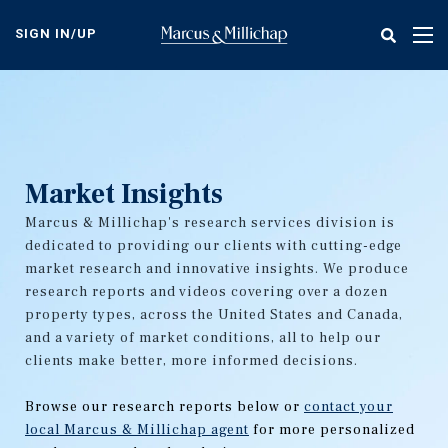
Skip
to
SIGN IN/UP
Tog
main
nav
content
Market Insights
Marcus & Millichap's research services division is
dedicated to providing our clients with cutting-edge
market research and innovative insights. We produce
research reports and videos covering over a dozen
property types, across the United States and Canada,
and a variety of market conditions, all to help our
clients make better, more informed decisions.
Browse our research reports below or
contact your
local Marcus & Millichap agent
for more personalized