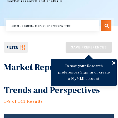
market research and analysis.
SAVE PREFERENCES
FILTER
Market Reports
To save your Research
preferences Sign in or create
a MyMMI account
Trends and Perspectives
1-8 of 141 Results