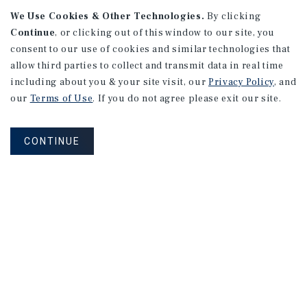
We Use Cookies & Other Technologies.
By clicking
Continue
, or clicking out of this window to our site, you
consent to our use of cookies and similar technologies that
allow third parties to collect and transmit data in real time
including about you & your site visit, our
Privacy Policy
, and
our
Terms of Use
. If you do not agree please exit our site.
RESEARCH BRIEF
Gross Domestic Product
CONTINUE
August 2026