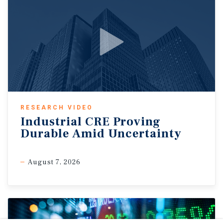
RESEARCH VIDEO
Industrial CRE Proving
Durable Amid Uncertainty
August 7, 2026