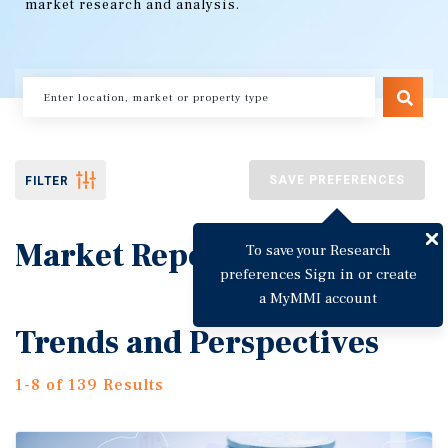
market research and analysis.
SAVE PREFERENCES
FILTER
Market Reports
To save your Research
preferences Sign in or create
a MyMMI account
Trends and Perspectives
1-8 of 139 Results