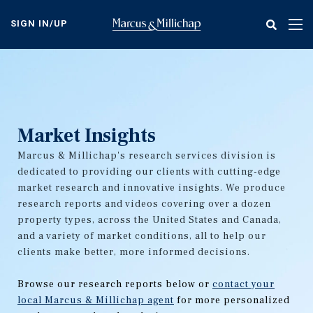
Skip
to
SIGN IN/UP
Tog
main
nav
content
Market Insights
Marcus & Millichap's research services division is
dedicated to providing our clients with cutting-edge
market research and innovative insights. We produce
research reports and videos covering over a dozen
property types, across the United States and Canada,
and a variety of market conditions, all to help our
clients make better, more informed decisions.
Browse our research reports below or
contact your
local Marcus & Millichap agent
for more personalized