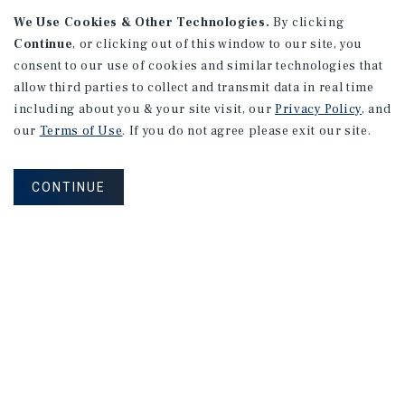
We Use Cookies & Other Technologies.
By clicking
Continue
, or clicking out of this window to our site, you
consent to our use of cookies and similar technologies that
allow third parties to collect and transmit data in real time
including about you & your site visit, our
Privacy Policy
, and
our
Terms of Use
. If you do not agree please exit our site.
RESEARCH BRIEF
Housing
CONTINUE
August 2026