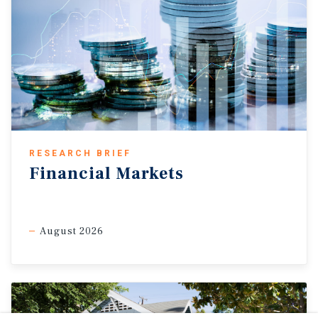
RESEARCH BRIEF
Financial Markets
August 2026