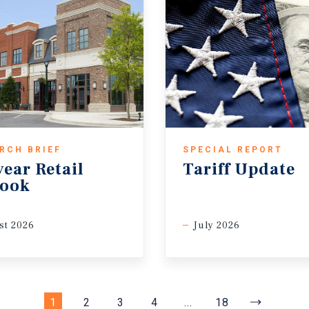
RCH BRIEF
SPECIAL REPORT
ear Retail
Tariff Update
look
st 2026
July 2026
1
2
3
4
...
18