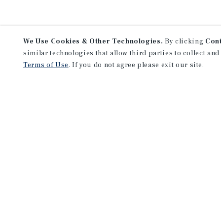
We Use Cookies & Other Technologies.
By clicking
Con
similar technologies that allow third parties to collect and
Terms of Use
. If you do not agree please exit our site.
NEVER MISS ANOTHER DEAL!
Sign up for MyMMI to receive 
notifications of new investmen
We have the industry’s largest, most diverse colle
listings. Start receiving custom property alerts to
SIGN UP FOR MYMMI