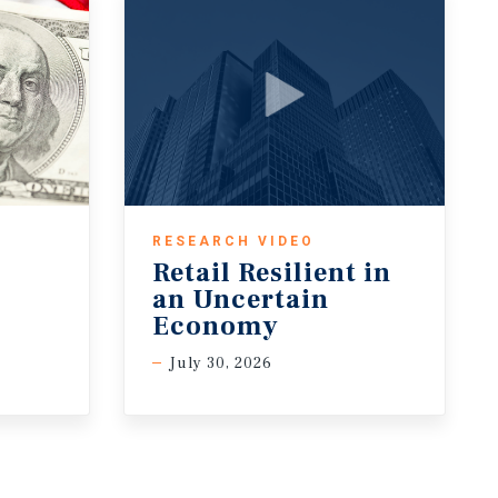
RESEARCH VIDEO
Retail Resilient in
an Uncertain
Economy
July 30, 2026