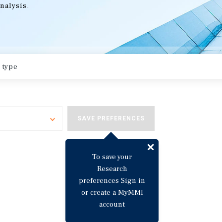
nalysis.
Toggle
SAVE PREFERENCES
To save your
Research
preferences Sign in
or create a MyMMI
account