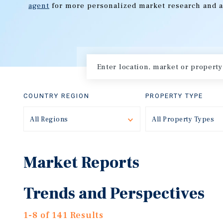
agent
for more personalized market research and a
COUNTRY REGION
PROPERTY TYPE
All Regions
Toggle
All Property Types
Market Reports
Trends and Perspectives
1-8 of 141 Results