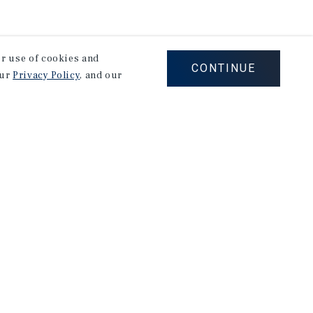
our use of cookies and
CONTINUE
our
Privacy Policy
, and our
Careers
Privacy Policy
Ad Choices
Corporate Social Responsibility Policy
A Commitment to Sustainability