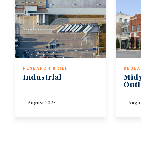
RESEARCH BRIEF
RESEA
Industrial
Midy
Out
August 2026
Augu