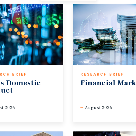
RCH BRIEF
RESEARCH BRIEF
s Domestic
Financial Mark
duct
st 2026
August 2026