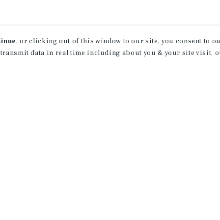
tinue
, or clicking out of this window to our site, you consent to 
 transmit data in real time including about you & your site visit, 
property matching
t opportunities
ction of exclusive commercial real estate
day.