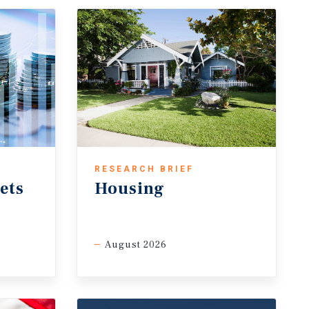
RESEARCH BRIEF
ets
Housing
August 2026