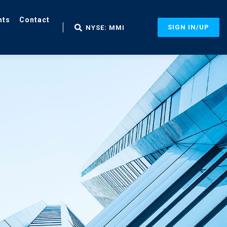
nts
Contact
SIGN IN/UP
NYSE: MMI