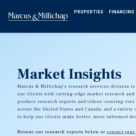
Skip
to
main
PROPERTIES
FINANCING
content
Market Insights
Marcus & Millichap's research services division is
our clients with cutting-edge market research and
produce research reports and videos covering over
across the United States and Canada, and a variety 
to help our clients make better, more informed de
Browse our research reports below or
contact your