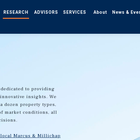
RESEARCH
ADVISORS
SERVICES
About
News & Eve
 dedicated to providing
 innovative insights. We
 a dozen property types,
of market conditions, all
cisions.
 local Marcus & Millichap