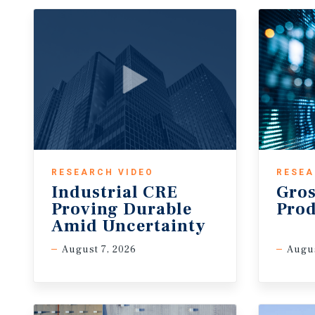
RESEARCH VIDEO
RESEA
Industrial CRE
Gros
Proving Durable
Pro
Amid Uncertainty
August 7, 2026
Augu