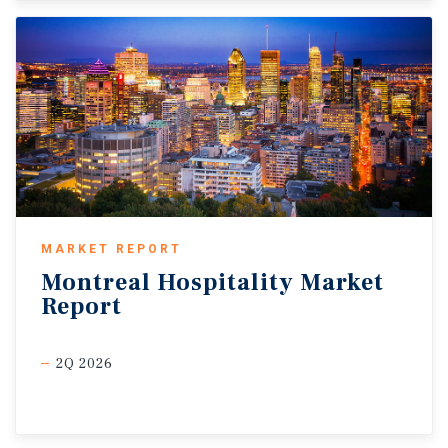
MARKET REPORT
Montreal
Hospitality
Market
Report
2Q 2026