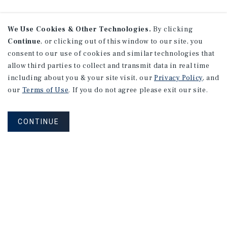
We Use Cookies & Other Technologies.
By clicking
Continue
, or clicking out of this window to our site, you
consent to our use of cookies and similar technologies that
allow third parties to collect and transmit data in real time
including about you & your site visit, our
Privacy Policy
, and
our
Terms of Use
. If you do not agree please exit our site.
CONTINUE
NEVER MISS ANOTHER DEAL!
Sign up for MyMMI to receive property
matching notifications of new investment
opportunities