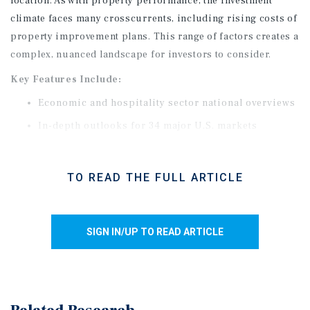
location. As with property performance, the investment
climate faces many crosscurrents, including rising costs of
property improvement plans. This range of factors creates a
complex, nuanced landscape for investors to consider.
Key Features Include:
Economic and hospitality sector national overviews
In-depth outlooks for 34 major U.S. markets
Performance insights across service levels
TO READ THE FULL ARTICLE
SIGN IN/UP TO READ ARTICLE