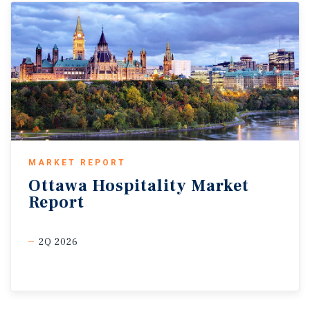
MARKET REPORT
Ottawa
Hospitality
Market
Report
2Q 2026