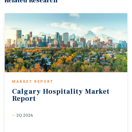
Related Research
MARKET REPORT
Calgary
Hospitality
Market
Report
2Q 2026