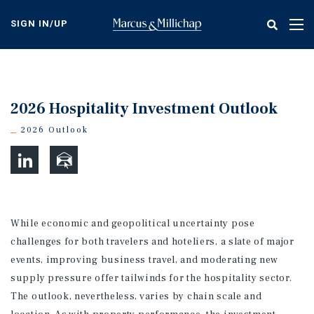
Skip
to
SIGN IN/UP
Tog
main
nav
content
2026 Hospitality Investment Outlook
2026 Outlook
While economic and geopolitical uncertainty pose
challenges for both travelers and hoteliers, a slate of major
events, improving business travel, and moderating new
supply pressure offer tailwinds for the hospitality sector.
The outlook, nevertheless, varies by chain scale and