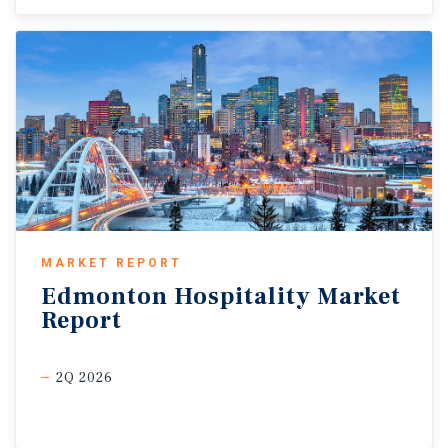
MARKET REPORT
Edmonton
Hospitality
Market
Report
2Q 2026