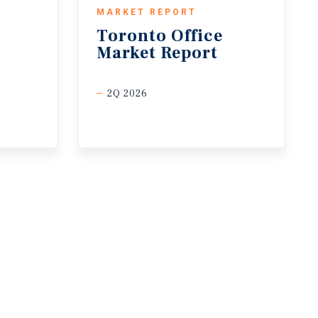
MARKET REPORT
Toronto
Office
Market
Report
2Q 2026