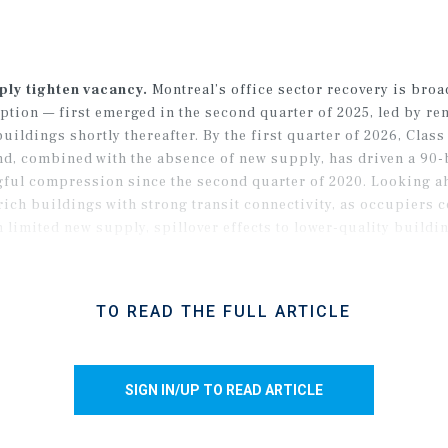
ply tighten vacancy.
Montreal’s office sector recovery is br
tion — first emerged in the second quarter of 2025, led by ren
uildings shortly thereafter. By the first quarter of 2026, Clas
d, combined with the absence of new supply, has driven a 90-b
gful compression since the second quarter of 2020. Looking a
rich buildings with strong transit connectivity, as occupiers c
imited new supply, spillover effects to lower-quality building
TO READ THE FULL ARTICLE
SIGN IN/UP TO READ ARTICLE