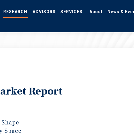
RESEARCH
ADVISORS
SERVICES
About
News & Eve
Market Report
 Shape
y Space