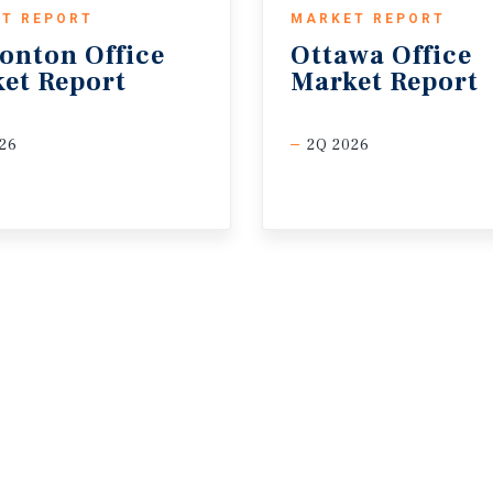
T REPORT
MARKET REPORT
onton
Office
Ottawa
Office
et
Report
Market
Report
26
2Q 2026