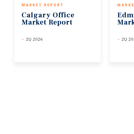
MARKET REPORT
MARKE
Calgary
Office
Edm
Market
Report
Mark
2Q 2026
2Q 20