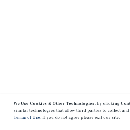
We Use Cookies & Other Technologies.
By clicking
Con
similar technologies that allow third parties to collect and
Terms of Use
. If you do not agree please exit our site.