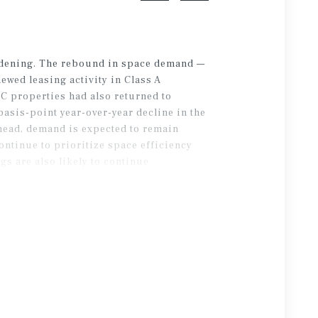
oadening. The rebound in space demand —
ewed leasing activity in Class A
s C properties had also returned to
asis-point year-over-year decline in the
head, demand is expected to remain
ontinue to prioritize space efficiency
s are also likely to continue