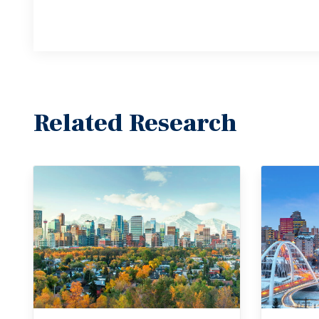
Related Research