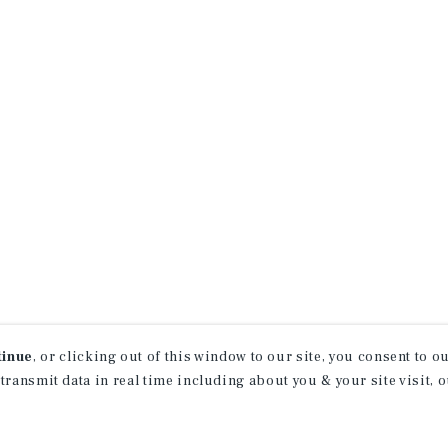
tinue
, or clicking out of this window to our site, you consent to 
 transmit data in real time including about you & your site visit, 