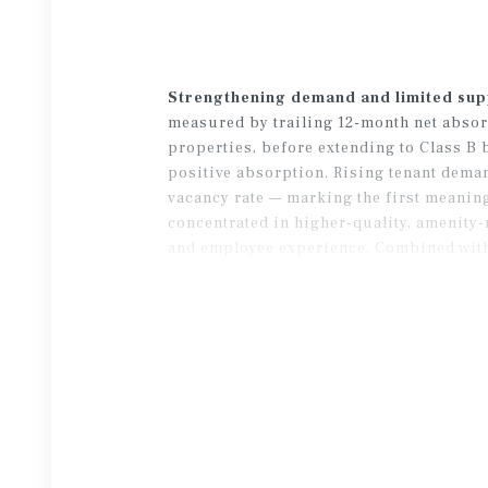
Strengthening demand and limited sup
measured by trailing 12-month net absorp
properties, before extending to Class B b
positive absorption. Rising tenant deman
vacancy rate — marking the first meanin
concentrated in higher-quality, amenity-
and employee experience. Combined with l
normalizing overall market conditions.