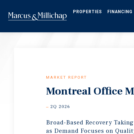
Skip
to
main
PROPERTIES
FINANCING
content
MARKET REPORT
Montreal Office 
2Q 2026
Broad-Based Recovery Taking
as Demand Focuses on Qualit