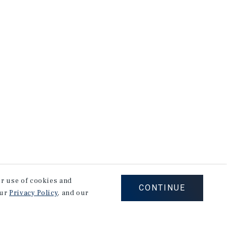
our use of cookies and
CONTINUE
our
Privacy Policy
, and our