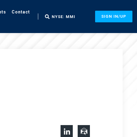
nts
Contact
SIGN IN/UP
NYSE: MMI