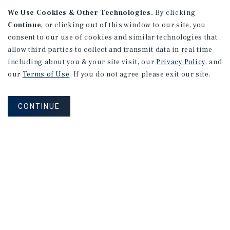
We Use Cookies & Other Technologies.
By clicking
Continue
, or clicking out of this window to our site, you
consent to our use of cookies and similar technologies that
allow third parties to collect and transmit data in real time
including about you & your site visit, our
Privacy Policy
, and
our
Terms of Use
. If you do not agree please exit our site.
RESEARCH BRIEF
Gross Domestic Product
CONTINUE
August 2026