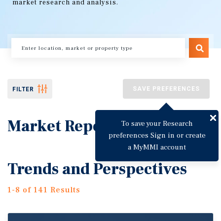
market research and analysis.
SAVE PREFERENCES
FILTER
Market Reports
To save your Research
preferences Sign in or create
a MyMMI account
Trends and Perspectives
1-8 of 141 Results