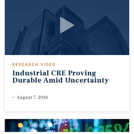
RESEARCH VIDEO
Industrial CRE Proving
Durable Amid Uncertainty
August 7, 2026