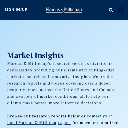
Skip
to
SIGN IN/UP
Tog
main
nav
content
Market Insights
Marcus & Millichap's research services division is
dedicated to providing our clients with cutting-edge
market research and innovative insights. We produce
research reports and videos covering over a dozen
property types, across the United States and Canada,
and a variety of market conditions, all to help our
clients make better, more informed decisions.
Browse our research reports below or
contact your
local Marcus & Millichap agent
for more personalized