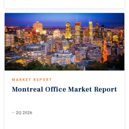
MARKET REPORT
Montreal
Office
Market
Report
2Q 2026