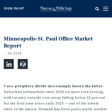
Skip
to
SIGN IN/UP
Tog
main
nav
content
Minneapolis-St. Paul Office Market
Report
1Q 2026
Core-periphery divide increasingly favors the latter.
Suburban submarkets enter 2026 on more even footing,
with vacancy outside core areas falling below 12 percent
for the first time since early 2023 — one of the lowest
rates in the nation. Demand has been particularly notable