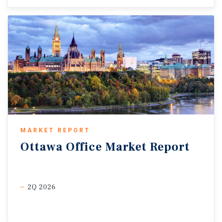
MARKET REPORT
Ottawa
Office
Market
Report
2Q 2026