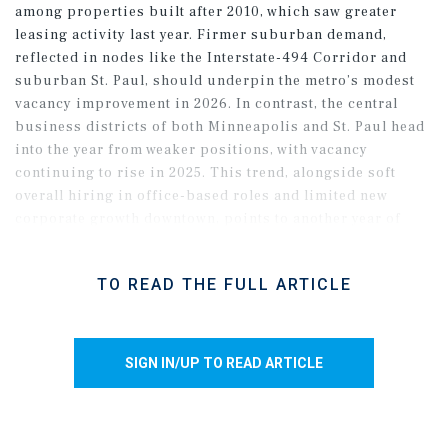
among properties built after 2010, which saw greater
leasing activity last year. Firmer suburban demand,
reflected in nodes like the Interstate-494 Corridor and
suburban St. Paul, should underpin the metro’s modest
vacancy improvement in 2026. In contrast, the central
business districts of both Minneapolis and St. Paul head
into the year from weaker positions, with vacancy
continuing to rise in 2025. This trend, alongside soft
overall hiring in office-based roles and limited new
corporate growth downtown, points to another year of
subdued demand in the urban cores. Even so, muted
construction across both CBDs, coupled with an
TO READ THE FULL ARTICLE
expanding slate of office-to-alternative conversions, may
help limit further vacancy increases in downtown
settings.
SIGN IN/UP TO READ ARTICLE