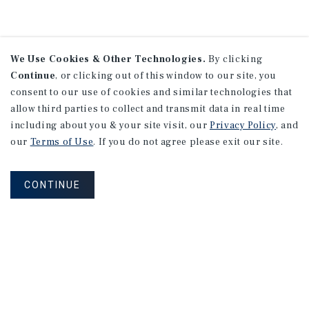
We Use Cookies & Other Technologies.
By clicking
Continue
, or clicking out of this window to our site, you
consent to our use of cookies and similar technologies that
allow third parties to collect and transmit data in real time
including about you & your site visit, our
Privacy Policy
, and
our
Terms of Use
. If you do not agree please exit our site.
CONTINUE
NEVER MISS ANOTHER DEAL!
Sign up for MyMMI to receive property
matching notifications of new investment
opportunities