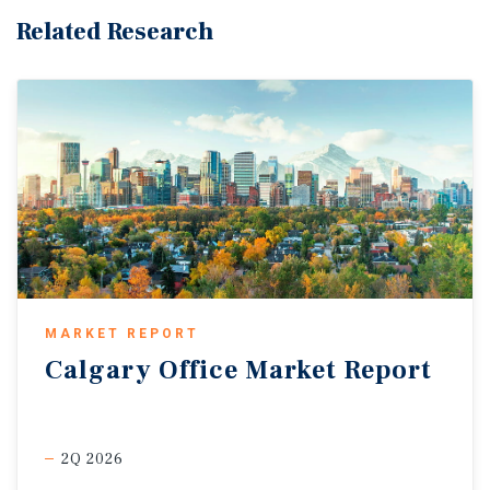
Related Research
MARKET REPORT
Calgary
Office
Market
Report
2Q 2026