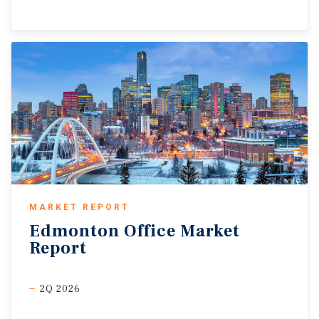
MARKET REPORT
Edmonton
Office
Market
Report
2Q 2026