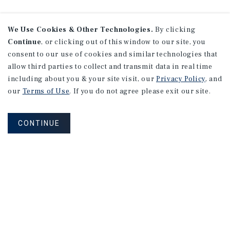
We Use Cookies & Other Technologies.
By clicking
Continue
, or clicking out of this window to our site, you
consent to our use of cookies and similar technologies that
allow third parties to collect and transmit data in real time
including about you & your site visit, our
Privacy Policy
, and
our
Terms of Use
. If you do not agree please exit our site.
CONTINUE
NEVER MISS ANOTHER DEAL!
Sign up for MyMMI to receive property
matching notifications of new investment
opportunities