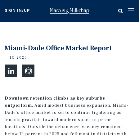
Skip
to
SIGN IN/UP
Tog
main
nav
content
Miami-Dade Office Market Report
1Q 2026
Downtown retention climbs as key suburbs
outperform.
Amid modest business expansion, Miami-
Dade’s office market is set to continue tightening as
tenants gravitate toward modern space in prime
locations. Outside the urban core, vacancy remained
below 12 percent in 2025 and fell most in districts with