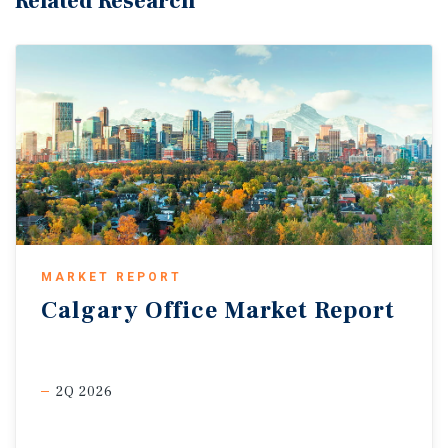
Related Research
MARKET REPORT
Calgary
Office
Market
Report
2Q 2026