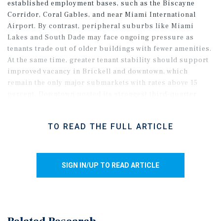
established employment bases, such as the Biscayne
Corridor, Coral Gables, and near Miami International
Airport. By contrast, peripheral suburbs like Miami
Lakes and South Dade may face ongoing pressure as
tenants trade out of older buildings with fewer amenities.
At the same time, greater tenant stability should support
improved vacancy in Brickell and downtown, which
remain the only major submarkets with rates above 15
percent. Downtown posted its strongest third-quarter
leasing volume in more than a decade as finance and legal
firms renewed their full footprints, signaling confidence
TO READ THE FULL ARTICLE
in long-term space needs. Further momentum may emerge
as business sentiment improves, supported by the recent
repeal of the commercial lease tax, which is expected to
save companies billions annually across the state.
SIGN IN/UP TO READ ARTICLE