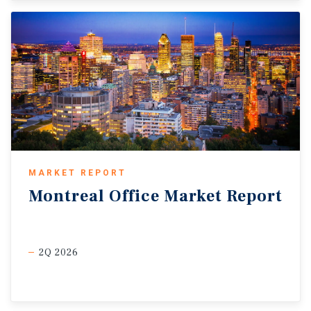
MARKET REPORT
Montreal
Office
Market
Report
2Q 2026