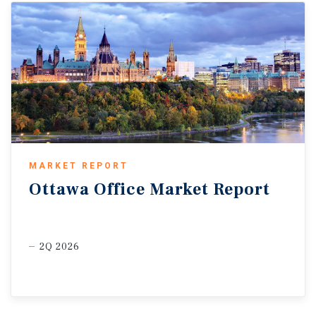
MARKET REPORT
Ottawa
Office
Market
Report
2Q 2026