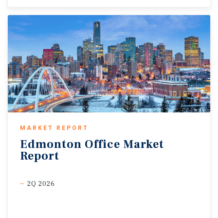
MARKET REPORT
Edmonton
Office
Market
Report
2Q 2026