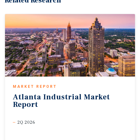
Related Research
MARKET REPORT
Atlanta
Industrial
Market
Report
2Q 2026