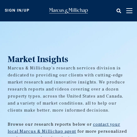
Skip
to
SIGN IN/UP
Tog
main
nav
content
Market Insights
Marcus & Millichap's research services division is
dedicated to providing our clients with cutting-edge
market research and innovative insights. We produce
research reports and videos covering over a dozen
property types, across the United States and Canada,
and a variety of market conditions, all to help our
clients make better, more informed decisions.
Browse our research reports below or
contact your
local Marcus & Millichap agent
for more personalized