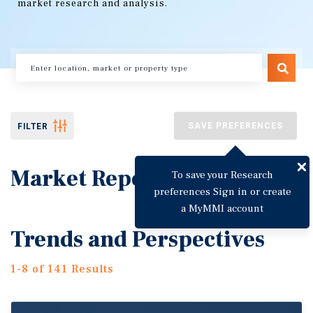
market research and analysis.
SAVE PREFERENCES
FILTER
Market Reports
To save your Research
preferences Sign in or create
a MyMMI account
Trends and Perspectives
1-8 of 141 Results