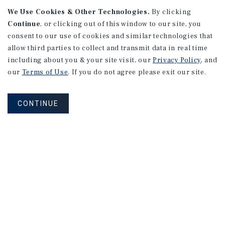
We Use Cookies & Other Technologies.
By clicking
Continue
, or clicking out of this window to our site, you
consent to our use of cookies and similar technologies that
allow third parties to collect and transmit data in real time
including about you & your site visit, our
Privacy Policy
, and
our
Terms of Use
. If you do not agree please exit our site.
RESEARCH BRIEF
Gross Domestic Product
CONTINUE
August 2026