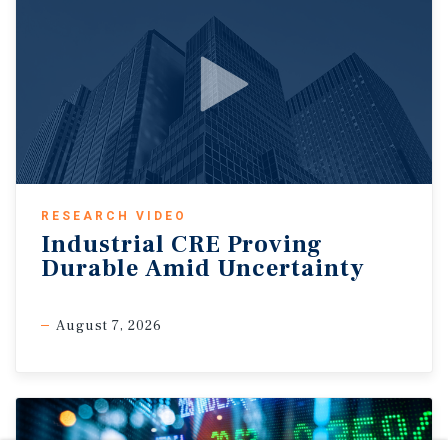
RESEARCH VIDEO
Industrial CRE Proving
Durable Amid Uncertainty
August 7, 2026