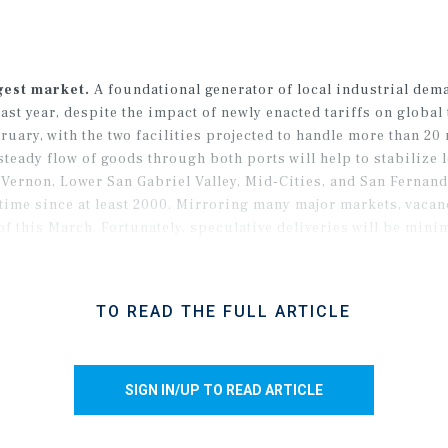
gest market.
A foundational generator of local industrial dema
st year, despite the impact of newly enacted tariffs on global 
ary, with the two facilities projected to handle more than 20 
steady flow of goods through both ports will help to stabilize 
ernon, Lower San Gabriel Valley, Mid-Cities, and San Fernando
st time since at least 2000. Mirroring many major markets, vac
 of this March. Fortunately, speculative deliveries will be mini
es to secure tenants amid a broader movement among users to
TO READ THE FULL ARTICLE
SIGN IN/UP TO READ ARTICLE