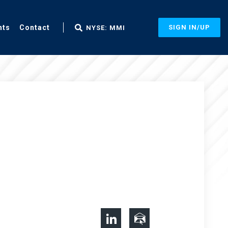
nts
Contact
SIGN IN/UP
NYSE: MMI