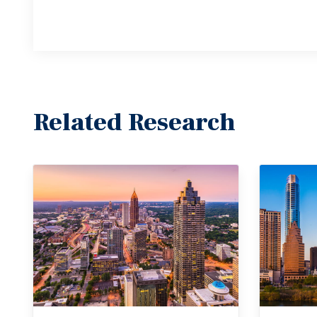
Related Research