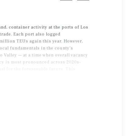
nd, container activity at the ports of Los
trade. Each port also logged
million TEUs again this year. However,
local fundamentals in the county’s
 Valley — at a time when overall vacancy
ancy is most pronounced across 2020s-
mal for the foreseeable future. This
 modern facilities.