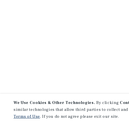
We Use Cookies & Other Technologies.
By clicking
Con
similar technologies that allow third parties to collect and
Terms of Use
. If you do not agree please exit our site.