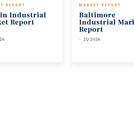
T REPORT
MARKET REPORT
in
Industrial
Baltimore
et
Report
Industrial Mar
Report
26
2Q 2026