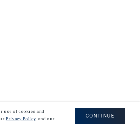
our use of cookies and
CONTINUE
our
Privacy Policy
, and our