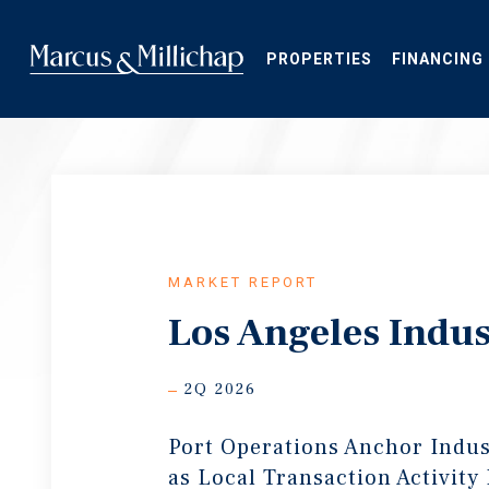
Skip
to
main
PROPERTIES
FINANCING
content
MARKET REPORT
Los Angeles Indus
2Q 2026
Port Operations Anchor Indu
as Local Transaction Activity