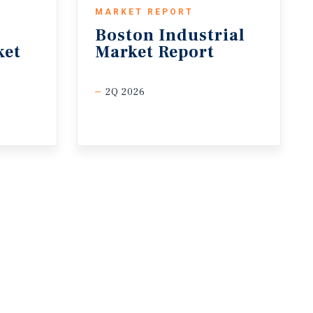
MARKET REPORT
Boston
Industrial
ket
Market
Report
2Q 2026