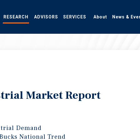
RESEARCH
ADVISORS
SERVICES
About
News & Eve
trial Market Report
strial Demand
 Bucks National Trend