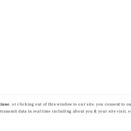
tinue
, or clicking out of this window to our site, you consent to 
 transmit data in real time including about you & your site visit, 