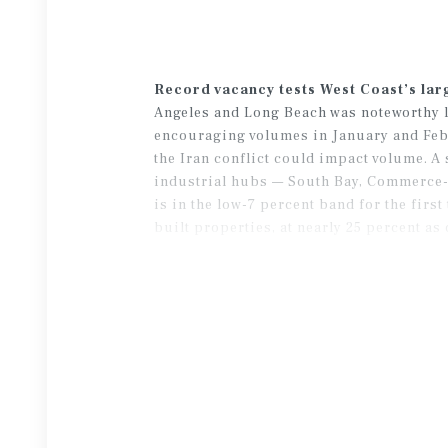
Record vacancy tests West Coast’s lar
Angeles and Long Beach was noteworthy la
encouraging volumes in January and Febru
the Iran conflict could impact volume. A 
industrial hubs — South Bay, Commerce-V
is in the low-7 percent band for the fir
built properties, at nearly 25 percent as
dynamic should allow some of these spac