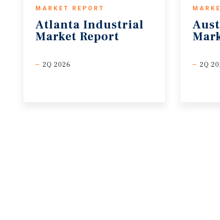
MARKET REPORT
MARKE
Atlanta
Industrial
Aust
Market
Report
Mark
2Q 2026
2Q 20