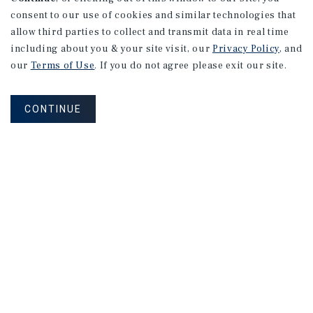
consent to our use of cookies and similar technologies that
allow third parties to collect and transmit data in real time
including about you & your site visit, our
Privacy Policy
, and
our
Terms of Use
. If you do not agree please exit our site.
CONTINUE
NEVER MISS ANOTHER DEAL!
Sign up for MyMMI to receive property
matching notifications of new investment
opportunities
SIGN UP FOR MYMMI
Real Estate Investment Sales
Financing
Research
Advisory Services