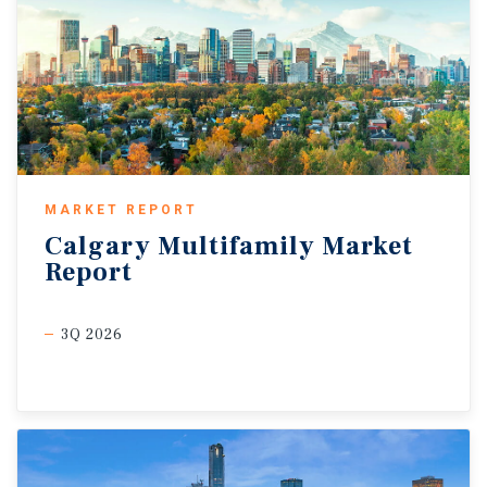
MARKET REPORT
Calgary
Multifamily
Market
Report
3Q 2026