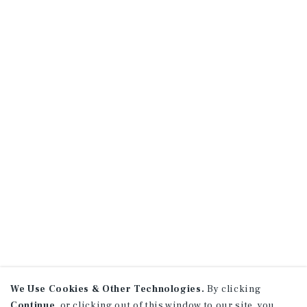
We Use Cookies & Other Technologies.
By clicking
Continue
, or clicking out of this window to our site, you