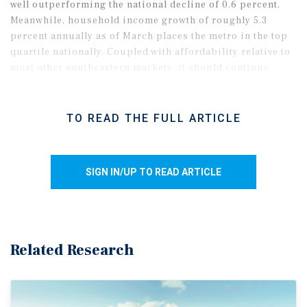
well outperforming the national decline of 0.6 percent.
Meanwhile, household income growth of roughly 5.3
percent annually as of March places the metro in the top
quartile nationally. Coupled with affordability relative to
most other southeastern markets, it should continue
drawing new residents.
TO READ THE FULL ARTICLE
SIGN IN/UP TO READ ARTICLE
Related Research