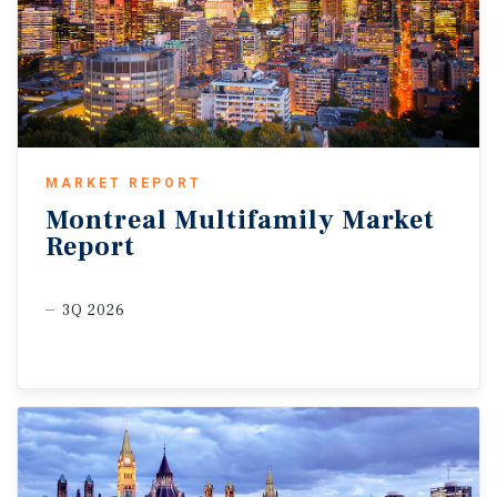
MARKET REPORT
Montreal
Multifamily
Market
Report
3Q 2026