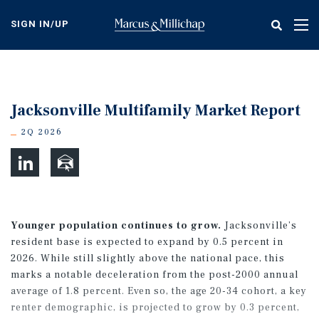
Skip
to
SIGN IN/UP
Tog
main
nav
content
Jacksonville Multifamily Market Report
2Q 2026
Younger population continues to grow.
Jacksonville’s
resident base is expected to expand by 0.5 percent in
2026. While still slightly above the national pace, this
marks a notable deceleration from the post-2000 annual
average of 1.8 percent. Even so, the age 20-34 cohort, a key
renter demographic, is projected to grow by 0.3 percent,