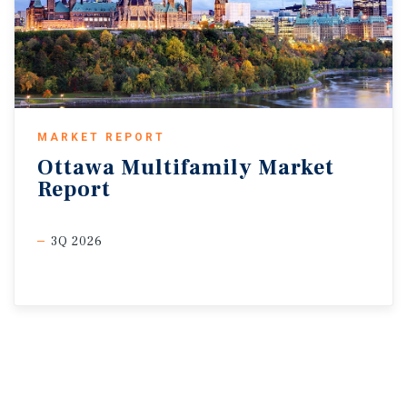
MARKET REPORT
Ottawa
Multifamily
Market
Report
3Q 2026