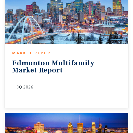
MARKET REPORT
Edmonton
Multifamily
Market
Report
3Q 2026