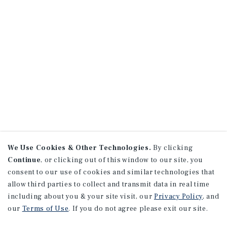
We Use Cookies & Other Technologies.
By clicking
Continue
, or clicking out of this window to our site, you
consent to our use of cookies and similar technologies that
allow third parties to collect and transmit data in real time
including about you & your site visit, our
Privacy Policy
, and
our
Terms of Use
. If you do not agree please exit our site.