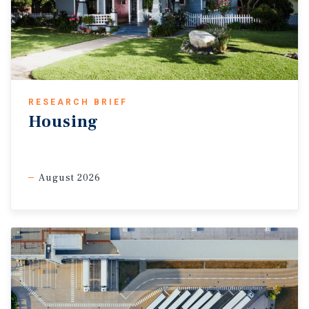
RESEARCH BRIEF
Housing
August 2026