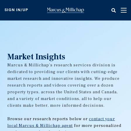
Skip
to
SIGN IN/UP
Tog
main
nav
content
Market Insights
Marcus & Millichap's research services division is
dedicated to providing our clients with cutting-edge
market research and innovative insights. We produce
research reports and videos covering over a dozen
property types, across the United States and Canada,
and a variety of market conditions, all to help our
clients make better, more informed decisions.
Browse our research reports below or
contact your
local Marcus & Millichap agent
for more personalized