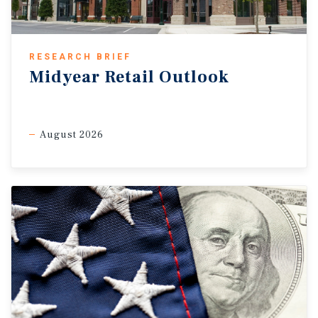
RESEARCH BRIEF
Midyear Retail Outlook
August 2026