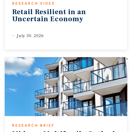
RESEARCH VIDEO
Retail Resilient in an
Uncertain Economy
July 30, 2026
RESEARCH BRIEF