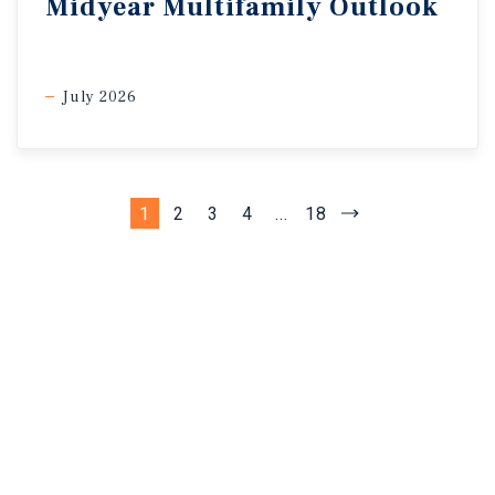
Midyear Multifamily Outlook
July 2026
1
2
3
4
...
18