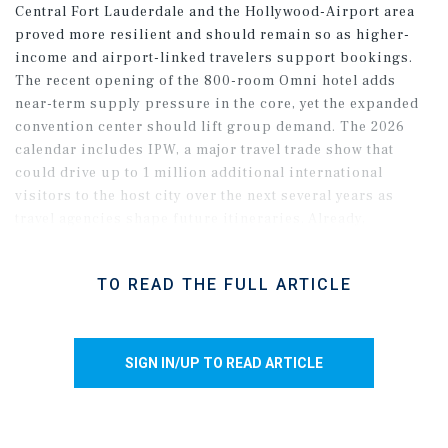
Central Fort Lauderdale and the Hollywood-Airport area
proved more resilient and should remain so as higher-
income and airport-linked travelers support bookings.
The recent opening of the 800-room Omni hotel adds
near-term supply pressure in the core, yet the expanded
convention center should lift group demand. The 2026
calendar includes IPW, a major travel trade show that
could drive up to 1 million additional international
visitors to the host city over the next several years as
travel agencies shape future itineraries. Already,
international arrivals have improved, shifting from a
roughly 30 percent year-over-year decline in May 2025 to
TO READ THE FULL ARTICLE
about a 5 percent decline by December, suggesting
firmer travel trends for 2026.
SIGN IN/UP TO READ ARTICLE