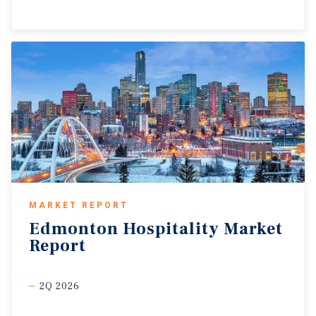
MARKET REPORT
Edmonton
Hospitality
Market
Report
2Q 2026