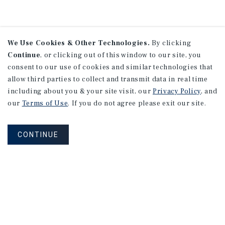
We Use Cookies & Other Technologies.
By clicking
Continue
, or clicking out of this window to our site, you
consent to our use of cookies and similar technologies that
allow third parties to collect and transmit data in real time
including about you & your site visit, our
Privacy Policy
, and
our
Terms of Use
. If you do not agree please exit our site.
CONTINUE
NEVER MISS ANOTHER DEAL!
Sign up for MyMMI to receive property
matching notifications of new investment
opportunities