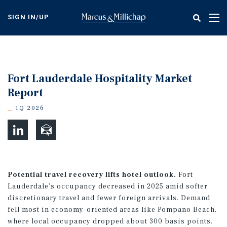
Skip
to
SIGN IN/UP
Tog
main
nav
content
Fort Lauderdale Hospitality Market
Report
1Q 2026
Potential travel recovery lifts hotel outlook.
Fort
Lauderdale’s occupancy decreased in 2025 amid softer
discretionary travel and fewer foreign arrivals. Demand
fell most in economy-oriented areas like Pompano Beach,
where local occupancy dropped about 300 basis points.