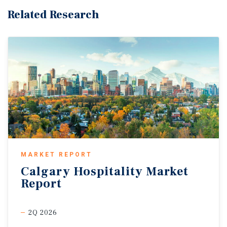
Related Research
MARKET REPORT
Calgary
Hospitality
Market
Report
2Q 2026