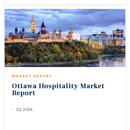
MARKET REPORT
Ottawa
Hospitality
Market
Report
2Q 2026