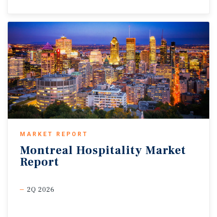
MARKET REPORT
Montreal
Hospitality
Market
Report
2Q 2026