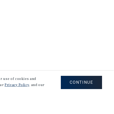
our use of cookies and
CONTINUE
our
Privacy Policy
, and our