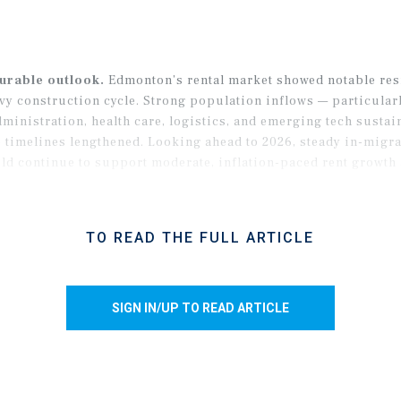
ourable outlook.
Edmonton’s rental market showed notable resi
vy construction cycle. Strong population inflows — particular
ministration, health care, logistics, and emerging tech sust
 timelines lengthened. Looking ahead to 2026, steady in-migra
ld continue to support moderate, inflation-paced rent growth 
TO READ THE FULL ARTICLE
SIGN IN/UP TO READ ARTICLE