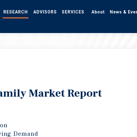
RESEARCH
ADVISORS
SERVICES
About
News & Eve
amily Market Report
ton
lying Demand