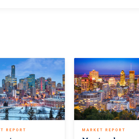
T REPORT
MARKET REPORT