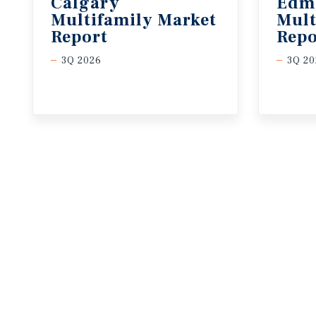
Calgary
Edm
Multifamily Market
Mult
Report
Repo
3Q 2026
3Q 20