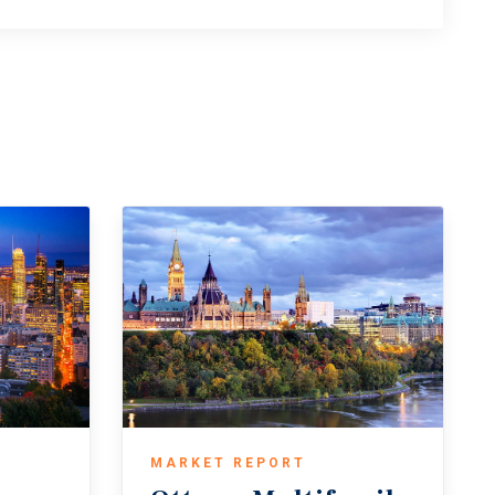
MARKET REPORT