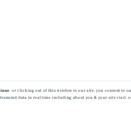
tinue
, or clicking out of this window to our site, you consent to 
 transmit data in real time including about you & your site visit, 