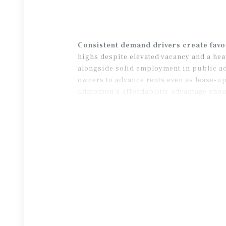
Consistent demand drivers create fav
highs despite elevated vacancy and a hea
alongside solid employment in public ad
owners to advance rents even as lease-up
Edmonton’s affordability advantage shou
completions.