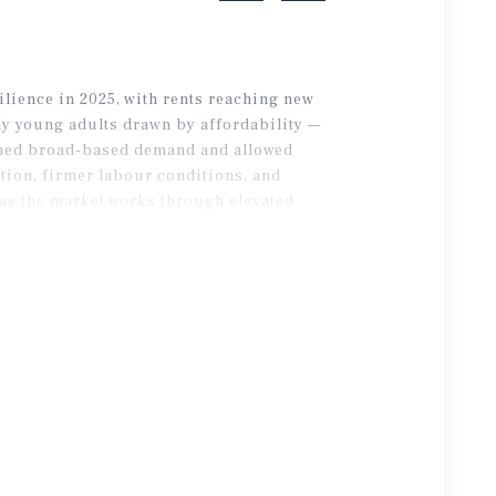
lience in 2025, with rents reaching new
ly young adults drawn by affordability —
ained broad-based demand and allowed
tion, firmer labour conditions, and
as the market works through elevated