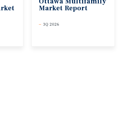
Ottawa
Multifamily
rket
Market
Report
3Q 2026