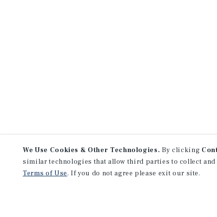
We Use Cookies & Other Technologies.
By clicking
Con
similar technologies that allow third parties to collect and
Terms of Use
. If you do not agree please exit our site.