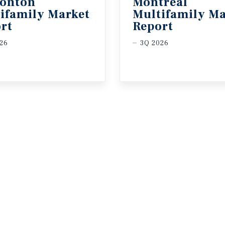
onton
Montreal
ifamily Market
Multifamily Ma
rt
Report
26
3Q 2026