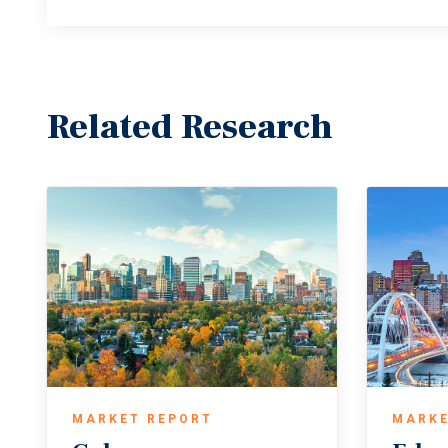
Related Research
MARKET REPORT
MARKE