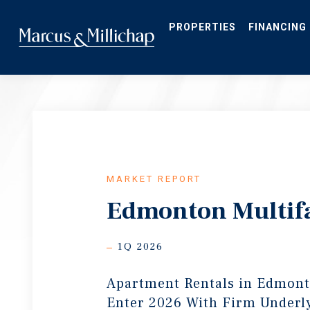
Skip
to
main
PROPERTIES
FINANCING
content
MARKET REPORT
Edmonton Multif
1Q 2026
Apartment Rentals in Edmon
Enter 2026 With Firm Under