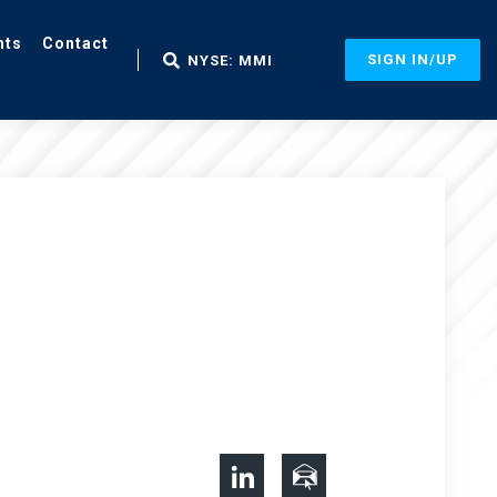
nts
Contact
SIGN IN/UP
NYSE: MMI