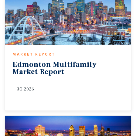
MARKET REPORT
Edmonton
Multifamily
Market
Report
3Q 2026