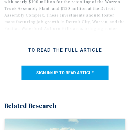
with nearly $100 million for the retooling of the Warren
Truck Assembly Plant, and $130 million at the Detroit
Assembly Complex. These investments should foster
manufacturing job growth in Detroit City, Warren, and the
Pontiac-Waterford-Auburn Hills area, bringing renter
demand to Class B and C assets near these facilities.
TO READ THE FULL ARTICLE
SIGN IN/UP TO READ ARTICLE
Related Research