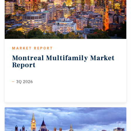
MARKET REPORT
Montreal
Multifamily
Market
Report
3Q 2026