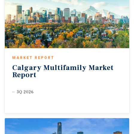
MARKET REPORT
Calgary
Multifamily
Market
Report
3Q 2026