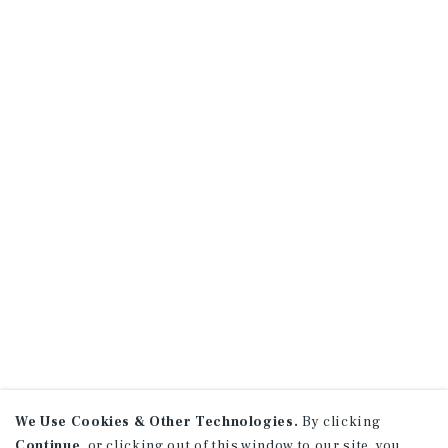
We Use Cookies & Other Technologies.
By clicking
Continue
, or clicking out of this window to our site, you