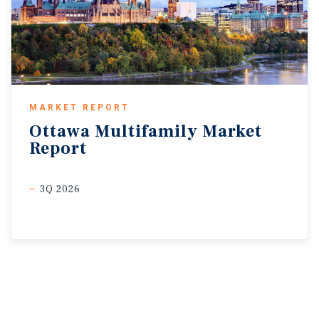
MARKET REPORT
Ottawa
Multifamily
Market
Report
3Q 2026