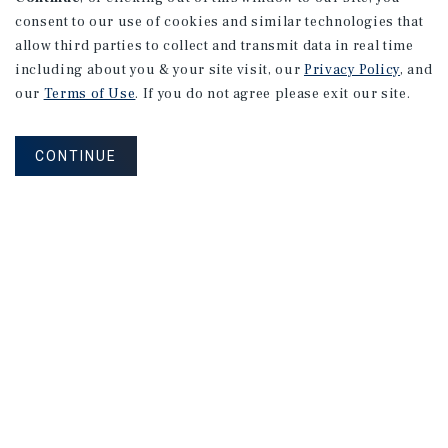
consent to our use of cookies and similar technologies that
allow third parties to collect and transmit data in real time
including about you & your site visit, our
Privacy Policy
, and
our
Terms of Use
. If you do not agree please exit our site.
CONTINUE
NEVER MISS ANOTHER DEAL!
Sign up for MyMMI to receive property
matching notifications of new investment
opportunities
SIGN UP FOR MYMMI
Real Estate Investment Sales
Financing
Research
Advisory Services