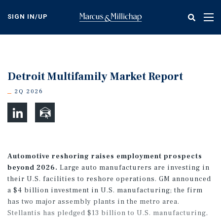
Skip
to
SIGN IN/UP
Tog
main
nav
content
Detroit Multifamily Market Report
2Q 2026
Automotive reshoring raises employment prospects
beyond 2026.
Large auto manufacturers are investing in
their U.S. facilities to reshore operations. GM announced
a $4 billion investment in U.S. manufacturing; the firm
has two major assembly plants in the metro area.
Stellantis has pledged $13 billion to U.S. manufacturing,