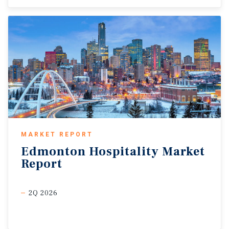
MARKET REPORT
Edmonton
Hospitality
Market
Report
2Q 2026