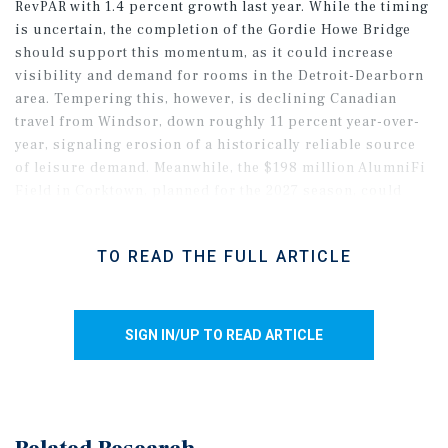
RevPAR with 1.4 percent growth last year. While the timing
is uncertain, the completion of the Gordie Howe Bridge
should support this momentum, as it could increase
visibility and demand for rooms in the Detroit-Dearborn
area. Tempering this, however, is declining Canadian
travel from Windsor, down roughly 11 percent year-over-
year, signaling erosion of a historically reliable source
of leisure demand. Meanwhile, the $198 million AlumniFi
Field in Corktown, planned for the 2027 season, could
marginally help nearby properties in the entertainment-
dense downtown. Major automotive manufacturers, such
TO READ THE FULL ARTICLE
as GM, Ford, and Stellantis, are responding to tariff
pressures by shifting more production to U.S. plants,
which could increase business-related travel as they
navigate these complex situations.
SIGN IN/UP TO READ ARTICLE