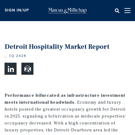
Skip
to
SIGN IN/UP
Tog
main
nav
content
Detroit Hospitality Market Report
1Q 2026
Performance bifurcated as infrastructure investment
meets international headwinds.
Economy and luxury
hotels posted the greatest occupancy growth for Detroit
in 2025, signaling a bifurcation as midscale properties’
occupancy decreased. With a high concentration of
luxury properties, the Detroit-Dearborn area led the