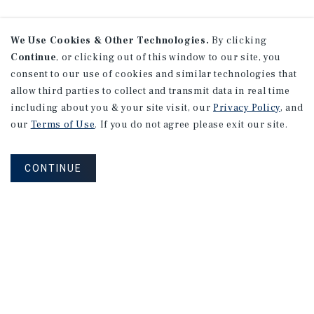
We Use Cookies & Other Technologies.
By clicking
Continue
, or clicking out of this window to our site, you
consent to our use of cookies and similar technologies that
allow third parties to collect and transmit data in real time
including about you & your site visit, our
Privacy Policy
, and
our
Terms of Use
. If you do not agree please exit our site.
CONTINUE
NEVER MISS ANOTHER DEAL!
Sign up for MyMMI to receive property
matching notifications of new investment
opportunities