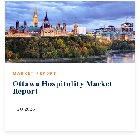
MARKET REPORT
Ottawa
Hospitality
Market
Report
2Q 2026