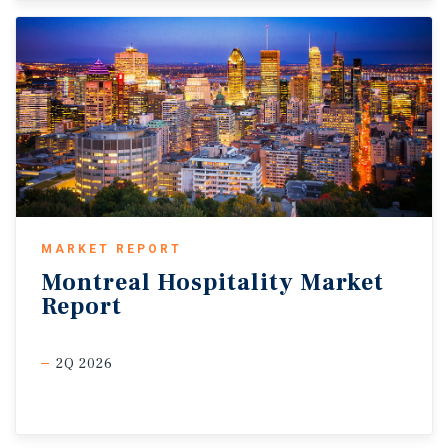
MARKET REPORT
Montreal
Hospitality
Market
Report
2Q 2026