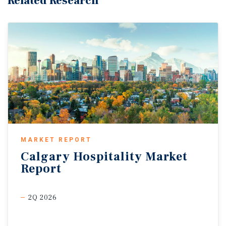
Related Research
MARKET REPORT
Calgary
Hospitality
Market
Report
2Q 2026