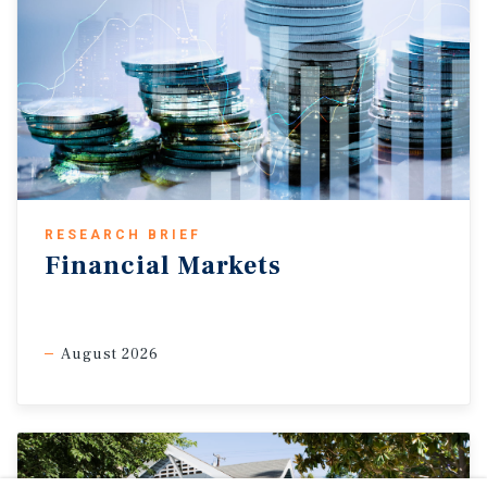
RESEARCH BRIEF
Financial Markets
August 2026