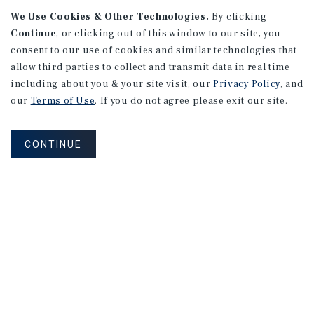
We Use Cookies & Other Technologies.
By clicking
Continue
, or clicking out of this window to our site, you
consent to our use of cookies and similar technologies that
allow third parties to collect and transmit data in real time
including about you & your site visit, our
Privacy Policy
, and
our
Terms of Use
. If you do not agree please exit our site.
RESEARCH BRIEF
Housing
CONTINUE
August 2026