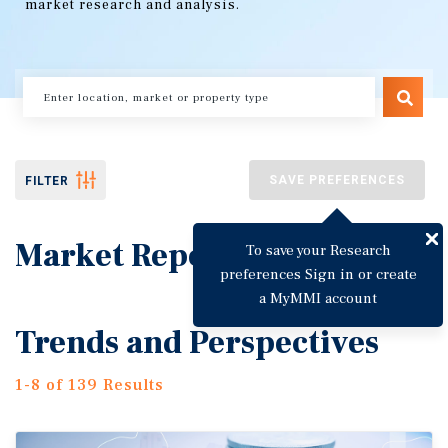
market research and analysis.
SAVE PREFERENCES
FILTER
Market Reports
To save your Research
preferences Sign in or create
a MyMMI account
Trends and Perspectives
1-8 of 139 Results