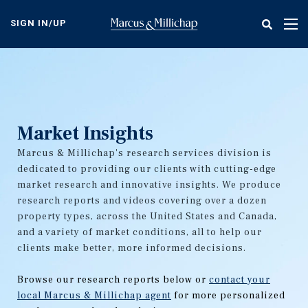
Skip
to
SIGN IN/UP
Tog
main
nav
content
Market Insights
Marcus & Millichap's research services division is
dedicated to providing our clients with cutting-edge
market research and innovative insights. We produce
research reports and videos covering over a dozen
property types, across the United States and Canada,
and a variety of market conditions, all to help our
clients make better, more informed decisions.
Browse our research reports below or
contact your
local Marcus & Millichap agent
for more personalized