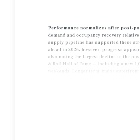
Performance normalizes after post-p
demand and occupancy recovery relative t
supply pipeline has supported these stro
ahead in 2026, however, progress appear
also noting the largest decline in the p
& Roll Hall of Fame — including a new 1
weekends. Longer term, major waterfront 
Browns’ stadium in Brook Park — could b