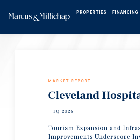
Skip
to
main
PROPERTIES
FINANCING
content
MARKET REPORT
Cleveland Hospita
1Q 2026
Tourism Expansion and Infra
Improvements Underscore In