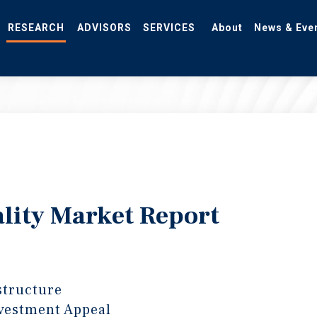
RESEARCH
ADVISORS
SERVICES
About
News & Eve
lity Market Report
structure
vestment Appeal