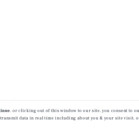
tinue
, or clicking out of this window to our site, you consent to 
 transmit data in real time including about you & your site visit, 