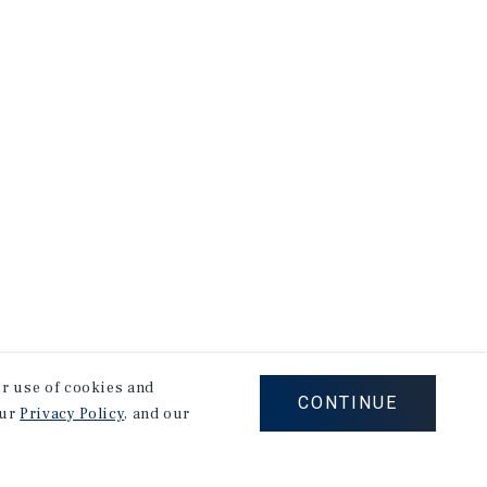
our use of cookies and
CONTINUE
our
Privacy Policy
, and our