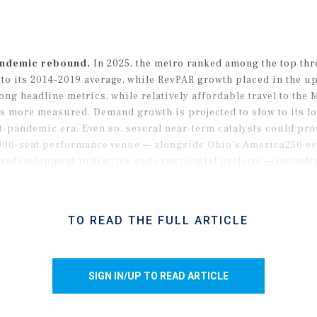
andemic rebound.
In 2025, the metro ranked among the top thr
o its 2014-2019 average, while RevPAR growth placed in the upp
ng headline metrics, while relatively affordable travel to the 
s more measured. Demand growth is projected to slow to its lo
ost-pandemic era. Even so, several near-term catalysts could p
,000-seat performance venue — alongside Ohio’s America250 ev
redevelopment initiatives and experiential projects — includ
roaden Cleveland’s tourism infrastructure and expand its visi
TO READ THE FULL ARTICLE
SIGN IN/UP TO READ ARTICLE