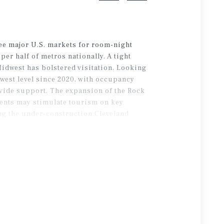
ee major U.S. markets for room-night
er half of metros nationally. A tight
Midwest has bolstered visitation. Looking
west level since 2020, with occupancy
rovide support. The expansion of the Rock
ents may stimulate tourism on key
ing the under-construction Cleveland
tor base.