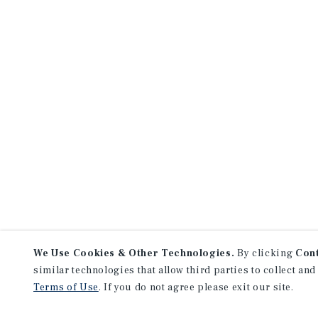
We Use Cookies & Other Technologies.
By clicking
Con
similar technologies that allow third parties to collect and
Terms of Use
. If you do not agree please exit our site.