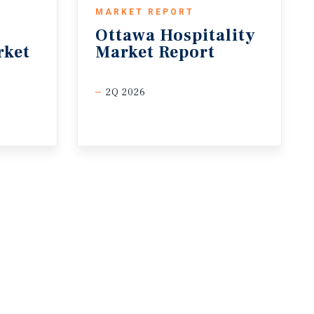
MARKET REPORT
Ottawa
Hospitality
rket
Market
Report
2Q 2026