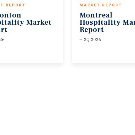
T REPORT
MARKET REPORT
onton
Montreal
itality Market
Hospitality Ma
rt
Report
26
2Q 2026