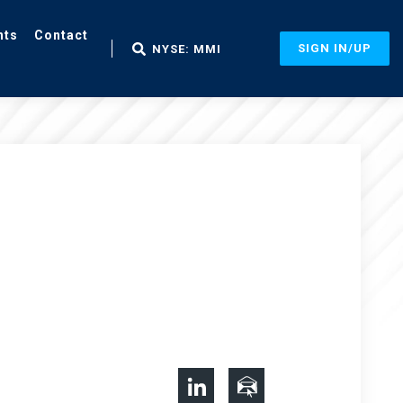
nts
Contact
SIGN IN/UP
NYSE: MMI