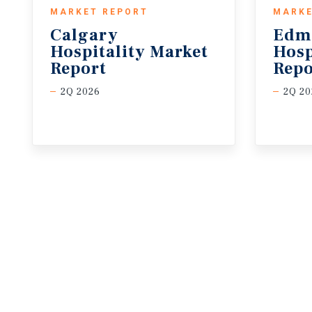
MARKET REPORT
MARKE
Calgary
Edm
Hospitality Market
Hosp
Report
Repo
2Q 2026
2Q 20