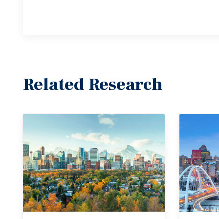
Related Research