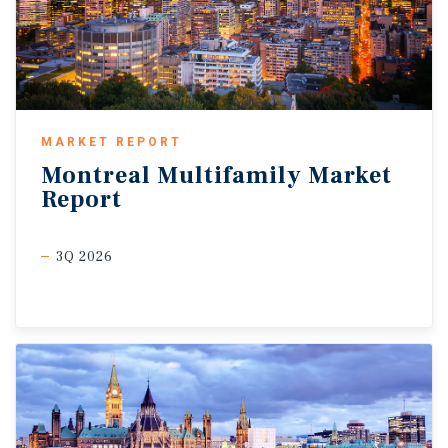
MARKET REPORT
Montreal
Multifamily
Market
Report
3Q 2026