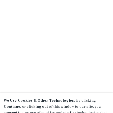
We Use Cookies & Other Technologies.
By clicking
Continue
, or clicking out of this window to our site, you
consent to our use of cookies and similar technologies that