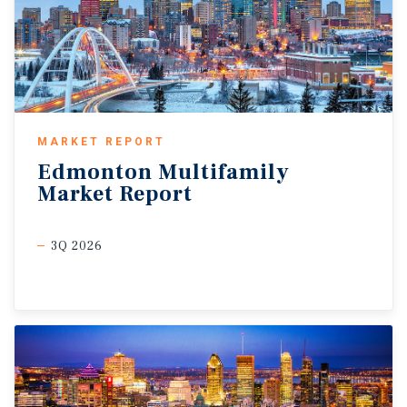
MARKET REPORT
Edmonton
Multifamily
Market
Report
3Q 2026