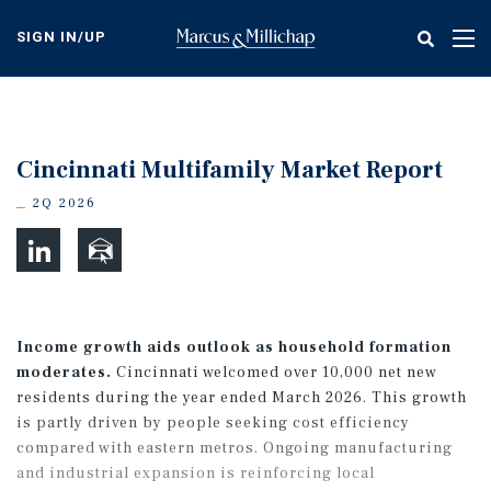
Skip
to
SIGN IN/UP
Tog
main
nav
content
Cincinnati Multifamily Market Report
2Q 2026
Income growth aids outlook as household formation
moderates.
Cincinnati welcomed over 10,000 net new
residents during the year ended March 2026. This growth
is partly driven by people seeking cost efficiency
compared with eastern metros. Ongoing manufacturing
and industrial expansion is reinforcing local