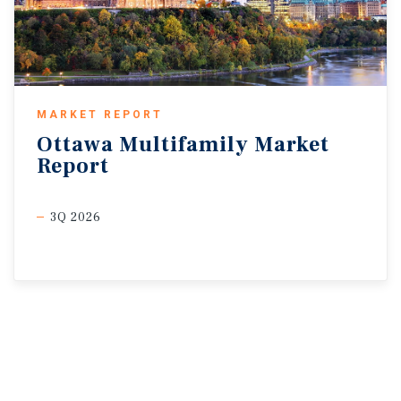
MARKET REPORT
Ottawa
Multifamily
Market
Report
3Q 2026