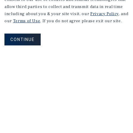
allow third parties to collect and transmit data in real time
including about you & your site visit, our
Privacy Policy
, and
our
Terms of Use
. If you do not agree please exit our site.
CONTINUE
NEVER MISS ANOTHER DEAL!
Sign up for MyMMI to receive property
matching notifications of new investment
opportunities
SIGN UP FOR MYMMI
Real Estate Investment Sales
Financing
Research
Advisory Services