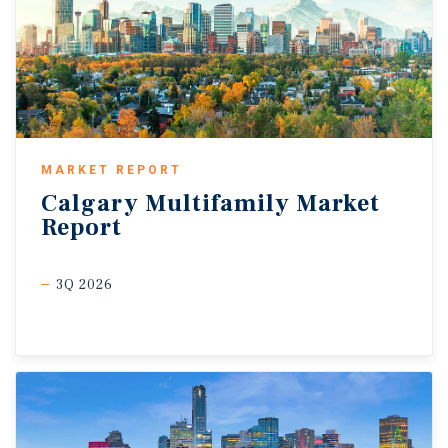
MARKET REPORT
Calgary
Multifamily
Market
Report
3Q 2026