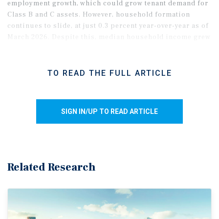
employment growth, which could grow tenant demand for
Class B and C assets. However, household formation
continues to slide, at just 0.3 percent year-over-year as of
March 2026. Despite this, median household income grew
by 4.4 percent annually as of the first quarter of 2026.
TO READ THE FULL ARTICLE
SIGN IN/UP TO READ ARTICLE
Related Research