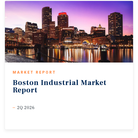
MARKET REPORT
Boston
Industrial
Market
Report
2Q 2026