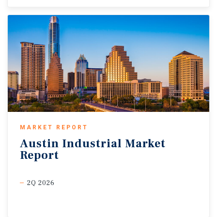
MARKET REPORT
Austin
Industrial
Market
Report
2Q 2026