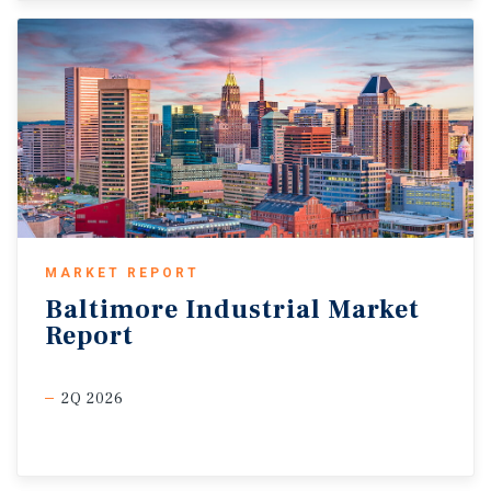
MARKET REPORT
Baltimore
Industrial
Market
Report
2Q 2026