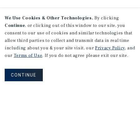
We Use Cookies & Other Technologies.
By clicking
Continue
, or clicking out of this window to our site, you
consent to our use of cookies and similar technologies that
allow third parties to collect and transmit data in real time
including about you & your site visit, our
Privacy Policy
, and
our
Terms of Use
. If you do not agree please exit our site.
CONTINUE
NEVER MISS ANOTHER DEAL!
Sign up for MyMMI to receive property
matching notifications of new investment
opportunities