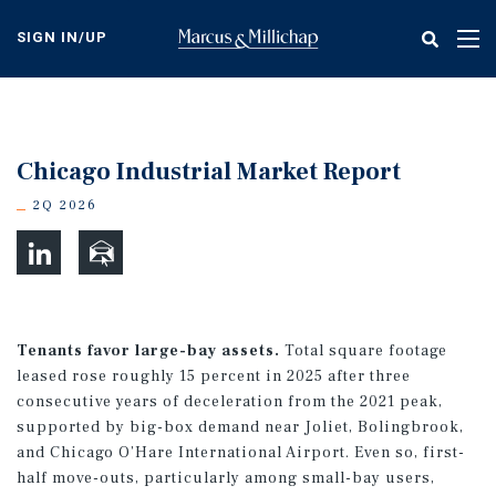
Skip
to
SIGN IN/UP
Tog
main
nav
content
Chicago Industrial Market Report
2Q 2026
Tenants favor large-bay assets.
Total square footage
leased rose roughly 15 percent in 2025 after three
consecutive years of deceleration from the 2021 peak,
supported by big-box demand near Joliet, Bolingbrook,
and Chicago O’Hare International Airport. Even so, first-
half move-outs, particularly among small-bay users,