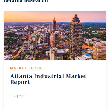
Related Research
MARKET REPORT
Atlanta
Industrial
Market
Report
2Q 2026