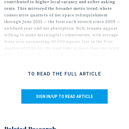
contributed to higher local vacancy and softer asking
rents. This mirrored the broader metro trend, where
consecutive quarters of net space relinquishment
through June 2025 — the first such stretch since 2009 —
subdued year-end net absorption. Still, tenants appear
willing to make meaningful commitments, with average
lease size surpassing 40,000 square feet in the first
quarter of 2026 for the first time in more than two years,
while net absorption posted its strongest opening
quarter since 2022. While broader economic uncertainty
may weigh on 2026 demand, slower supply growth relative
TO READ THE FULL ARTICLE
to 2020-2024 should limit vacancy growth, even as half the
pipeline remained unclaimed as of April.
SIGN IN/UP TO READ ARTICLE