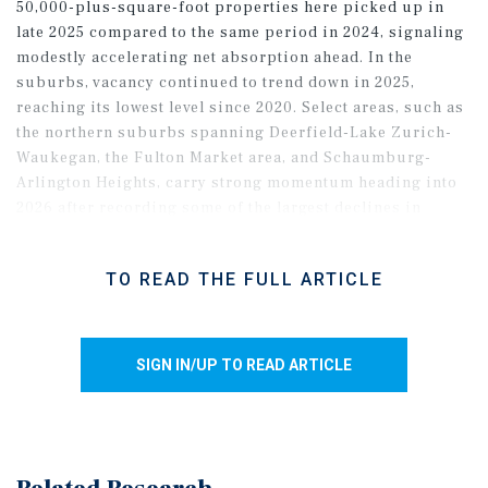
50,000-plus-square-foot properties here picked up in
late 2025 compared to the same period in 2024, signaling
modestly accelerating net absorption ahead. In the
suburbs, vacancy continued to trend down in 2025,
reaching its lowest level since 2020. Select areas, such as
the northern suburbs spanning Deerfield-Lake Zurich-
Waukegan, the Fulton Market area, and Schaumburg-
Arlington Heights, carry strong momentum heading into
2026 after recording some of the largest declines in
vacancy. Across the metro, a lack of ongoing speculative
development should support further vacancy
TO READ THE FULL ARTICLE
compression amid steady demand.
SIGN IN/UP TO READ ARTICLE