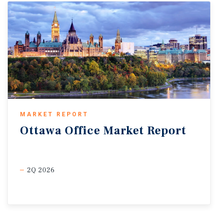
MARKET REPORT
Ottawa
Office
Market
Report
2Q 2026