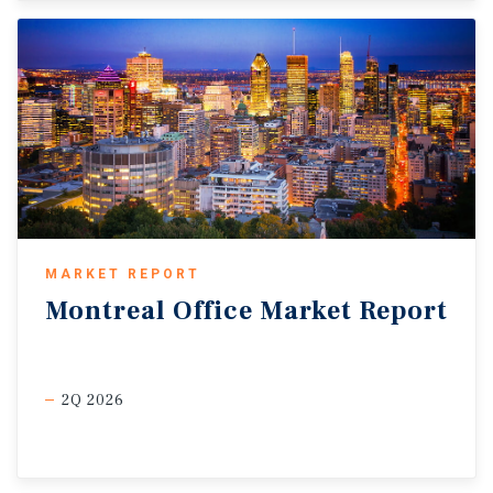
MARKET REPORT
Montreal
Office
Market
Report
2Q 2026