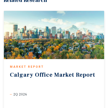
Related Research
MARKET REPORT
Calgary
Office
Market
Report
2Q 2026