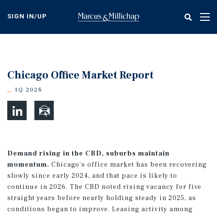
Skip
to
SIGN IN/UP
Tog
main
nav
content
Chicago Office Market Report
1Q 2026
Demand rising in the CBD, suburbs maintain
momentum.
Chicago’s office market has been recovering
slowly since early 2024, and that pace is likely to
continue in 2026. The CBD noted rising vacancy for five
straight years before nearly holding steady in 2025, as
conditions began to improve. Leasing activity among