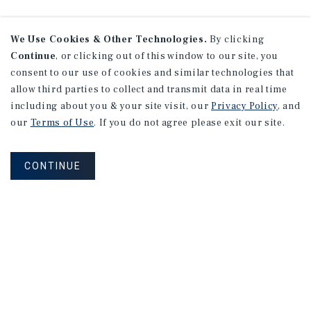
We Use Cookies & Other Technologies.
By clicking
Continue
, or clicking out of this window to our site, you
consent to our use of cookies and similar technologies that
allow third parties to collect and transmit data in real time
including about you & your site visit, our
Privacy Policy
, and
our
Terms of Use
. If you do not agree please exit our site.
CONTINUE
NEVER MISS ANOTHER DEAL!
Sign up for MyMMI to receive property
matching notifications of new investment
opportunities