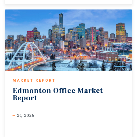
MARKET REPORT
Edmonton
Office
Market
Report
2Q 2026